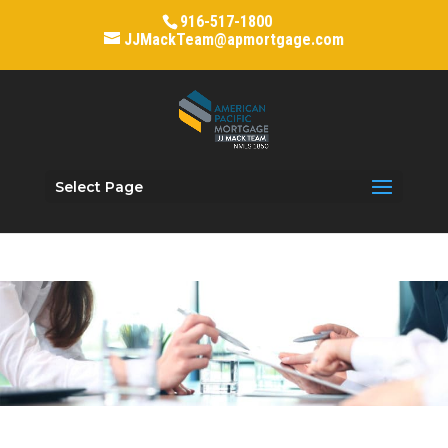
916-517-1800
JJMackTeam@apmortgage.com
Select Page