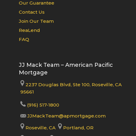
Our Guarantee
Contact Us
Join Our Team
ReaLend
FAQ
JJ Mack Team – American Pacific
Mortgage
2237 Douglas Blvd, Ste 100, Roseville, CA
95661
(916) 517-1800
JJMackTeam@apmortgage.com
Roseville, CA
Portland, OR