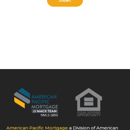
American Pacific Mortgage
a Division of American