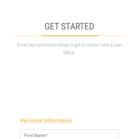
GET STARTED
Enter your information below to get in contact with a Loan
Officer.
Personal Information