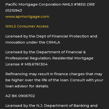
Pacific Mortgage Corporation
NMLS
#1850
; DRE
01215943
www.apmortgage.com
NMLS Consumer Access
Licensed by the Dept of Financial Protection and
Innovation under the CRMLA
Licensed by the Department of Financial &
Professional Regulation, Residential Mortgage
License # MB.6761304
Refinancing may result in finance charges that may
be higher over the life of the loan. Consult with your
loan advisor for details.
AZ BK 0906702
Licensed by the N.J. Department of Banking and