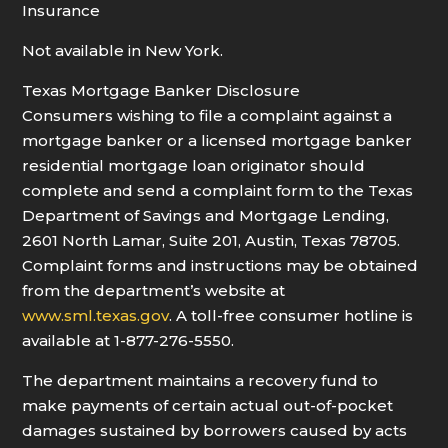
Insurance
Not available in New York.
Texas Mortgage Banker Disclosure
Consumers wishing to file a complaint against a
mortgage banker or a licensed mortgage banker
residential mortgage loan originator should
complete and send a complaint form to the Texas
Department of Savings and Mortgage Lending,
2601 North Lamar, Suite 201, Austin, Texas 78705.
Complaint forms and instructions may be obtained
from the department’s website at
www.sml.texas.gov
. A toll-free consumer hotline is
available at 1-877-276-5550.
The department maintains a recovery fund to
make payments of certain actual out-of-pocket
damages sustained by borrowers caused by acts