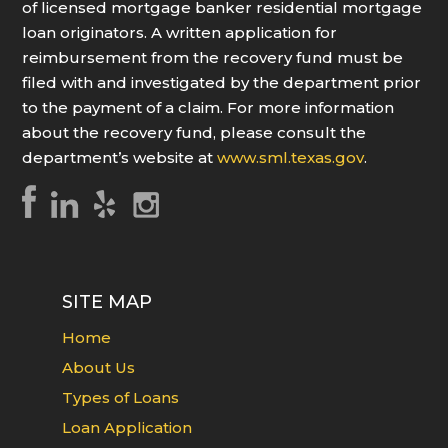
of licensed mortgage banker residential mortgage
loan originators. A written application for
reimbursement from the recovery fund must be
filed with and investigated by the department prior
to the payment of a claim. For more information
about the recovery fund, please consult the
department’s website at
www.sml.texas.gov
.
SITE MAP
Home
About Us
Types of Loans
Loan Application