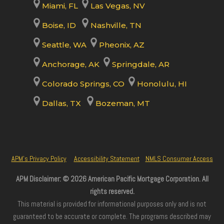
Miami, FL
Las Vegas, NV
Boise, ID
Nashville, TN
Seattle, WA
Pheonix, AZ
Anchorage, AK
Springdale, AR
Colorado Springs, CO
Honolulu, HI
Dallas, TX
Bozeman, MT
APM’s Privacy Policy
Accessibility Statement
NMLS Consumer Access
APM Disclaimer: © 2026 American Pacific Mortgage Corporation. All
rights reserved.
This material is provided for informational purposes only and is not
guaranteed to be accurate or complete. The programs described may