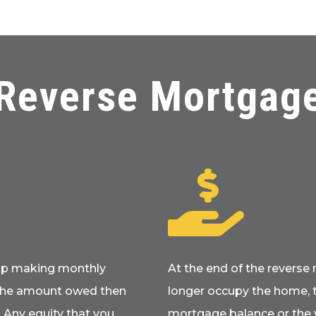
Reverse Mortgag

top making monthly
At the end of the revers
The amount owed then
longer occupy the home, 
 Any equity that you
mortgage balance or the v