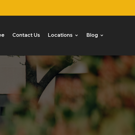
ee
Contact Us
Locations
Blog