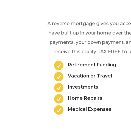
A reverse mortgage gives you acces
have built up in your home over the
payments, your down payment, and
receive this equity TAX FREE to

Retirement Funding

Vacation or Travel

Investments

Home Repairs

Medical Expenses