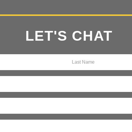
LET'S CHAT