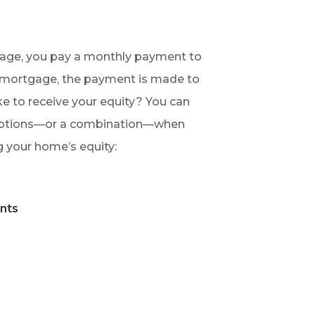
gage, you pay a monthly payment to
e mortgage, the payment is made to
e to receive your equity? You can
options—or a combination—when
 your home’s equity:
m
nts