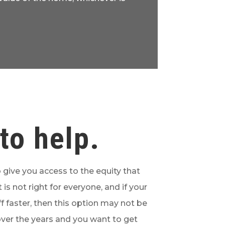
to help.
 give you access to the equity that
 is not right for everyone, and if your
f faster, then this option may not be
 over the years and you want to get