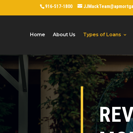
916-517-1800
JJMackTeam@apmortg
Home
About Us
Types of Loans
RE