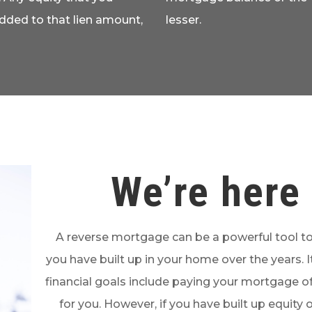
added to that lien amount,
lesser.
We’re here 
A reverse mortgage can be a powerful tool to
you have built up in your home over the years. It
financial goals include paying your mortgage of
for you. However, if you have built up equity