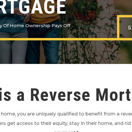
RTGAGE
y Of Home Ownership Pays Off
is a Reverse Mor
r home, you are uniquely qualified to benefit from a rev
rs get access to their equity, stay in their home, and 