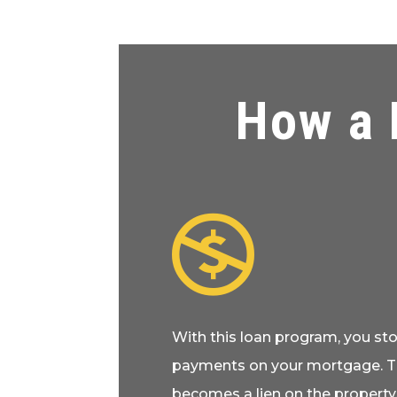
How a 

With this loan program, you s
payments on your mortgage. 
becomes a lien on the property.