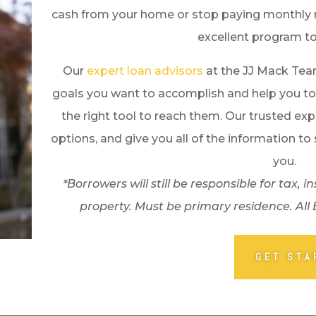
cash from your home or stop paying monthly 
excellent program to
Our
expert loan advisors
at the JJ Mack Tea
goals you want to accomplish and help you to
the right tool to reach them. Our trusted exp
options, and give you all of the information to 
you.
*Borrowers will still be responsible for tax
property. Must be primary residence. All
GET STA