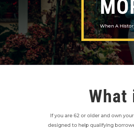
MO
When A Histor
What 
If you are 62 or older and own you
designed to help qualifying borrowe