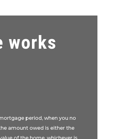
e works
e mortgage period, when you no
the amount owed is either the
alue of the home, whichever is