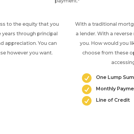
payment.*
s to the equity that you
With a traditional mort
 years through principal
a lender. With a revers
 appreciation. You can
you. How would you lik
 use however you want.
choose from these 
accessing

One Lump Su

Monthly Payme

Line of Credit