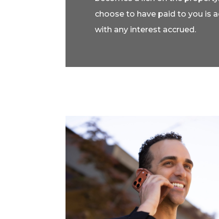
choose to have paid to you is 
with any interest accrued.