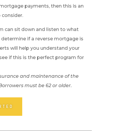
mortgage payments, then this is an
 consider.
m can sit down and listen to what
 determine if a reverse mortgage is
erts will help you understand your
see if this is the perfect program for
, insurance and maintenance of the
 Borrowers must be 62 or older.
RTED