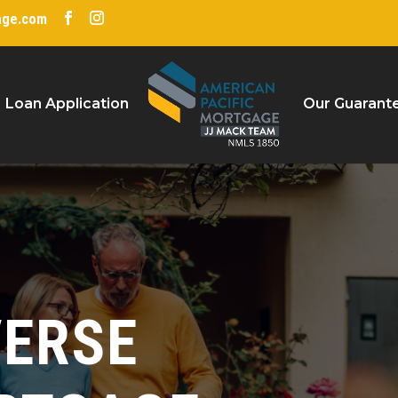
age.com
Loan Application
Our Guarant
VERSE