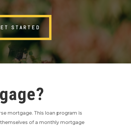
GET STARTED
tgage?
erse mortgage. This loan program is
rid themselves of a monthly mortgage