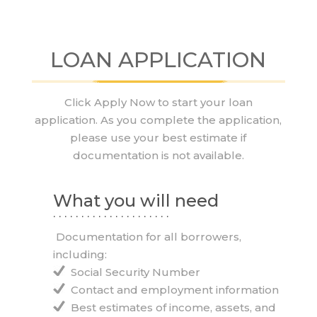
LOAN APPLICATION
Click Apply Now to start your loan
application. As you complete the application,
please use your best estimate if
documentation is not available.
What you will need
. . . . . . . . . . . . . . . . . . . . .
Documentation for all borrowers,
including:
Social Security Number
Contact and employment information
Best estimates of income, assets, and