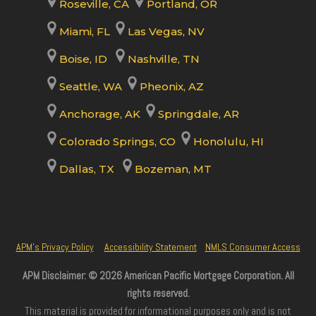
Roseville, CA
Portland, OR
Miami, FL
Las Vegas, NV
Boise, ID
Nashville, TN
Seattle, WA
Pheonix, AZ
Anchorage, AK
Springdale, AR
Colorado Springs, CO
Honolulu, HI
Dallas, TX
Bozeman, MT
APM’s Privacy Policy
Accessibility Statement
NMLS Consumer Access
APM Disclaimer: © 2026 American Pacific Mortgage Corporation. All
rights reserved.
This material is provided for informational purposes only and is not