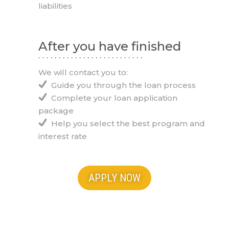
liabilities
After you have finished
. . . . . . . . . . . . . . . . . . . . . . . . . .
We will contact you to:
Guide you through the loan process
Complete your loan application
package
Help you select the best program and
interest rate
APPLY NOW