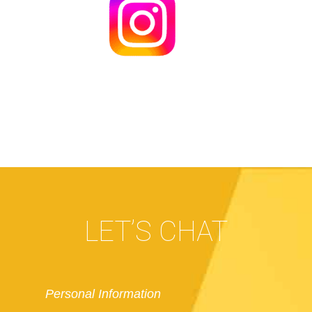
LET’S CHAT
Personal Information