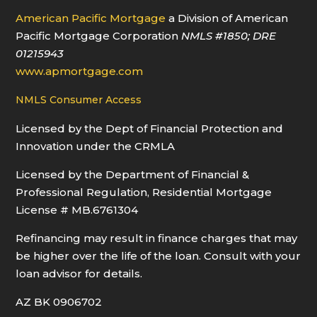
American Pacific Mortgage
a Division of American
Pacific Mortgage Corporation
NMLS
#1850
; DRE
01215943
www.apmortgage.com
NMLS Consumer Access
Licensed by the Dept of Financial Protection and
Innovation under the CRMLA
Licensed by the Department of Financial &
Professional Regulation, Residential Mortgage
License # MB.6761304
Refinancing may result in finance charges that may
be higher over the life of the loan. Consult with your
loan advisor for details.
AZ BK 0906702