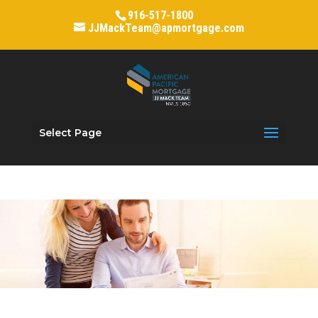
916-517-1800
JJMackTeam@apmortgage.com
Select Page