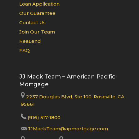
Loan Application
Our Guarantee
Contact Us
Join Our Team
ReaLend
FAQ
JJ Mack Team – American Pacific
Mortgage
2237 Douglas Blvd, Ste 100, Roseville, CA
95661
(916) 517-1800
JJMackTeam@apmortgage.com