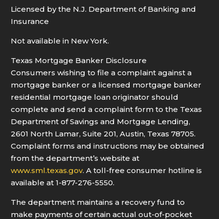
Licensed by the N.J. Department of Banking and
Insurance
Not available in New York.
Texas Mortgage Banker Disclosure
Consumers wishing to file a complaint against a
mortgage banker or a licensed mortgage banker
residential mortgage loan originator should
complete and send a complaint form to the Texas
Department of Savings and Mortgage Lending,
2601 North Lamar, Suite 201, Austin, Texas 78705.
Complaint forms and instructions may be obtained
from the department’s website at
www.sml.texas.gov
. A toll-free consumer hotline is
available at 1-877-276-5550.
The department maintains a recovery fund to
make payments of certain actual out-of-pocket