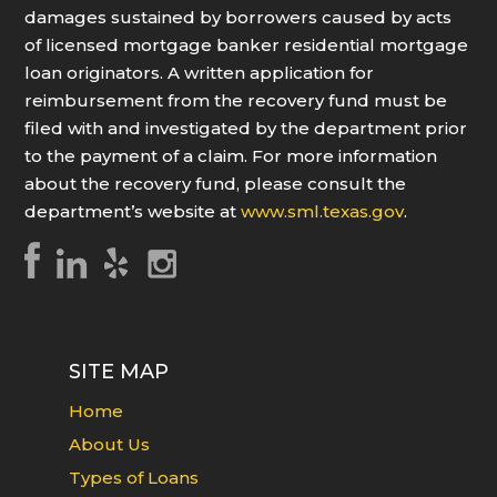
damages sustained by borrowers caused by acts
of licensed mortgage banker residential mortgage
loan originators. A written application for
reimbursement from the recovery fund must be
filed with and investigated by the department prior
to the payment of a claim. For more information
about the recovery fund, please consult the
department’s website at
www.sml.texas.gov
.
SITE MAP
Home
About Us
Types of Loans