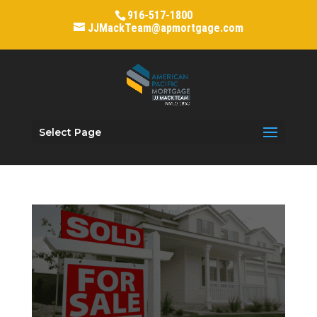
916-517-1800
JJMackTeam@apmortgage.com
Select Page