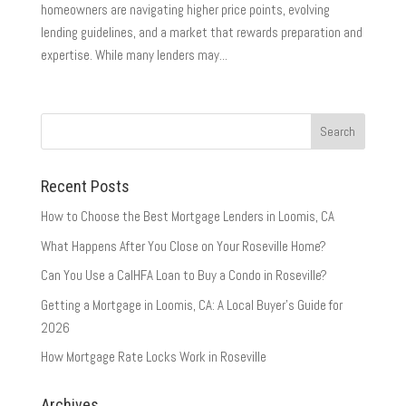
homeowners are navigating higher price points, evolving
lending guidelines, and a market that rewards preparation and
expertise. While many lenders may...
Recent Posts
How to Choose the Best Mortgage Lenders in Loomis, CA
What Happens After You Close on Your Roseville Home?
Can You Use a CalHFA Loan to Buy a Condo in Roseville?
Getting a Mortgage in Loomis, CA: A Local Buyer’s Guide for
2026
How Mortgage Rate Locks Work in Roseville
Archives