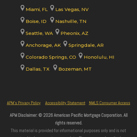
Miami, FL
Las Vegas, NV
Boise, ID
Nashville, TN
Seattle, WA
Pheonix, AZ
Anchorage, AK
Springdale, AR
Colorado Springs, CO
Honolulu, HI
Dallas, TX
Bozeman, MT
APM’s Privacy Policy
Accessibility Statement
NMLS Consumer Access
APM Disclaimer: © 2026 American Pacific Mortgage Corporation. All
rights reserved.
This material is provided for informational purposes only and is not