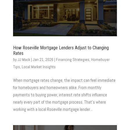
How Roseville Mortgage Lenders Adjust to Changing
Rates
by
JJ Mack
|
Jan 21, 2026
|
Financing Strategies
,
Homebuyer
Tips
,
Local Market Insights
When mortgage rates change, the impact can feel immediate
for homebuyers and homeowners alike. From monthly
payments to buying power, interest rate shifts influence
nearly every part of the mortgage process. That’s where
working with a local Roseville mortgage lender...