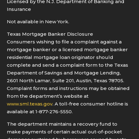
Licensed by the N.J. Department of Banking and
Insurance
Not available in New York.
Texas Mortgage Banker Disclosure
Consumers wishing to file a complaint against a
mortgage banker or a licensed mortgage banker
residential mortgage loan originator should
complete and send a complaint form to the Texas
Department of Savings and Mortgage Lending,
2601 North Lamar, Suite 201, Austin, Texas 78705.
Complaint forms and instructions may be obtained
from the department’s website at
www.sml.texas.gov
. A toll-free consumer hotline is
available at 1-877-276-5550.
The department maintains a recovery fund to
make payments of certain actual out-of-pocket