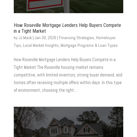
How Roseville Mortgage Lenders Help Buyers Compete
in a Tight Market
by
JJ Mack
|
Jan 30, 2026
|
Financing Strategies
,
Homebuyer
Tips
,
Local Market Insights
,
Mortgage Programs & Loan Types
How Roseville Mortgage Lenders Help Buyers Compete in a
Tight Market The Roseville housing market remains
competitive, with limited inventory, strong buyer demand, and
homes often receiving multiple offers within days. In this type
of environment, choosing the right...