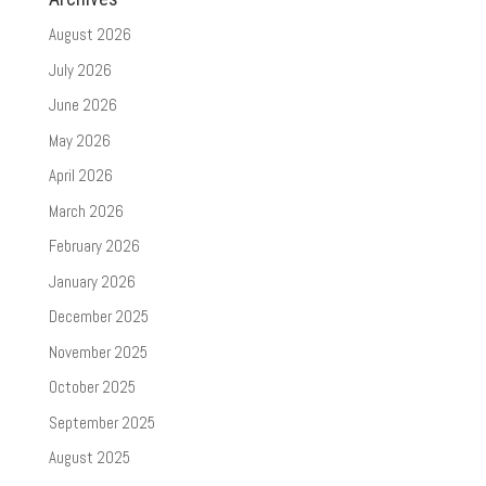
August 2026
July 2026
June 2026
May 2026
April 2026
March 2026
February 2026
January 2026
December 2025
November 2025
October 2025
September 2025
August 2025