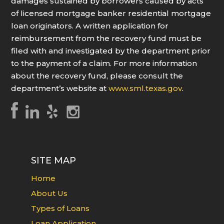
damages sustained by borrowers caused by acts
of licensed mortgage banker residential mortgage
loan originators. A written application for
reimbursement from the recovery fund must be
filed with and investigated by the department prior
to the payment of a claim. For more information
about the recovery fund, please consult the
department’s website at
www.sml.texas.gov
.
SITE MAP
Home
About Us
Types of Loans
Loan Application