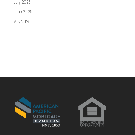
July 2025
June 2025
May 2025