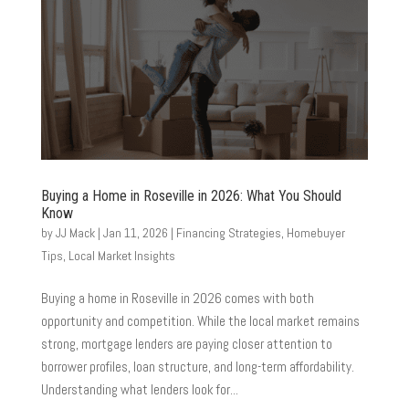
Buying a Home in Roseville in 2026: What You Should
Know
by
JJ Mack
|
Jan 11, 2026
|
Financing Strategies
,
Homebuyer
Tips
,
Local Market Insights
Buying a home in Roseville in 2026 comes with both
opportunity and competition. While the local market remains
strong, mortgage lenders are paying closer attention to
borrower profiles, loan structure, and long-term affordability.
Understanding what lenders look for...