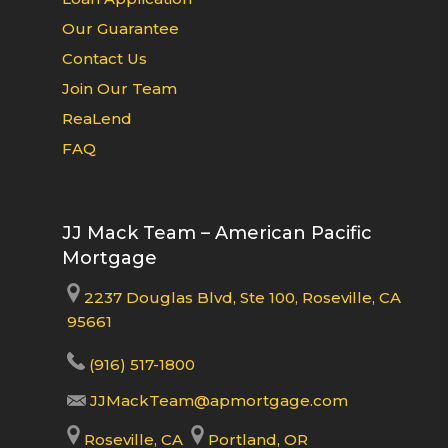
Our Guarantee
Contact Us
Join Our Team
ReaLend
FAQ
JJ Mack Team – American Pacific
Mortgage
2237 Douglas Blvd, Ste 100, Roseville, CA
95661
(916) 517-1800
JJMackTeam@apmortgage.com
Roseville, CA
Portland, OR