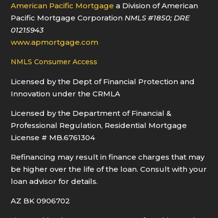
American Pacific Mortgage
a Division of American
Pacific Mortgage Corporation
NMLS
#1850
; DRE
01215943
www.apmortgage.com
NMLS Consumer Access
Licensed by the Dept of Financial Protection and
Innovation under the CRMLA
Licensed by the Department of Financial &
Professional Regulation, Residential Mortgage
License # MB.6761304
Refinancing may result in finance charges that may
be higher over the life of the loan. Consult with your
loan advisor for details.
AZ BK 0906702