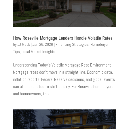
How Roseville Mortgage Lenders Handle Volatile Rates
by
JJ Mack
|
Jan 26, 2026
|
Financing Strategies
,
Homebuyer
Tips
,
Local Market Insights
Understanding Today’s Volatile Mortgage Rate Environment
Mortgage rates don’t move in a straight line. Economic data,
inflation reports, Federal Reserve decisions, and global events
can all cause rates to shift quickly. For Roseville homebuyers
and homeowners, this...