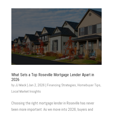
What Sets a Top Roseville Mortgage Lender Apart in
2026
by
JJ Mack
|
Jan 2, 2026
|
Financing Strategies
,
Homebuyer Tips
,
Local Market Insights
Choosing the right mortgage lender in Roseville has never
been more important. As we move into 2026, buyers and