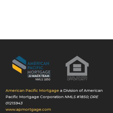
American Pacific Mortgage
a Division of American
Pacific Mortgage Corporation
NMLS
#1850
; DRE
01215943
www.apmortgage.com