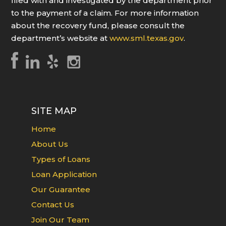
filed with and investigated by the department prior
to the payment of a claim. For more information
about the recovery fund, please consult the
department’s website at
www.sml.texas.gov
.
SITE MAP
Home
About Us
Types of Loans
Loan Application
Our Guarantee
Contact Us
Join Our Team