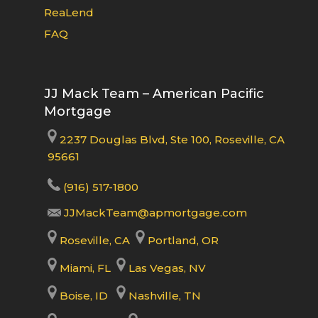
ReaLend
FAQ
JJ Mack Team – American Pacific
Mortgage
2237 Douglas Blvd, Ste 100, Roseville, CA
95661
(916) 517-1800
JJMackTeam@apmortgage.com
Roseville, CA
Portland, OR
Miami, FL
Las Vegas, NV
Boise, ID
Nashville, TN