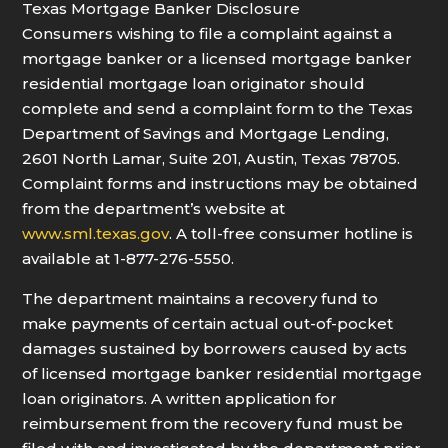
Texas Mortgage Banker Disclosure
Consumers wishing to file a complaint against a
mortgage banker or a licensed mortgage banker
residential mortgage loan originator should
complete and send a complaint form to the Texas
Department of Savings and Mortgage Lending,
2601 North Lamar, Suite 201, Austin, Texas 78705.
Complaint forms and instructions may be obtained
from the department’s website at
www.sml.texas.gov
. A toll-free consumer hotline is
available at 1-877-276-5550.
The department maintains a recovery fund to
make payments of certain actual out-of-pocket
damages sustained by borrowers caused by acts
of licensed mortgage banker residential mortgage
loan originators. A written application for
reimbursement from the recovery fund must be