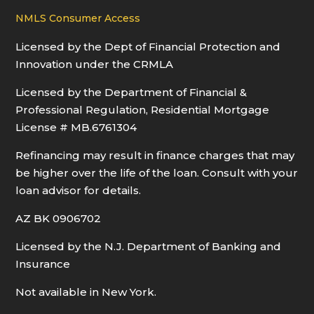
NMLS Consumer Access
Licensed by the Dept of Financial Protection and
Innovation under the CRMLA
Licensed by the Department of Financial &
Professional Regulation, Residential Mortgage
License # MB.6761304
Refinancing may result in finance charges that may
be higher over the life of the loan. Consult with your
loan advisor for details.
AZ BK 0906702
Licensed by the N.J. Department of Banking and
Insurance
Not available in New York.