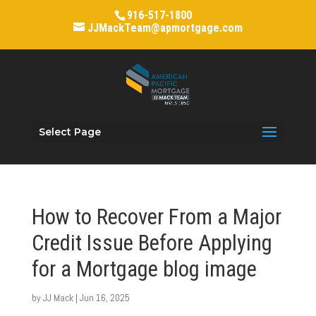
916-517-1800
JJMackTeam@apmortgage.com
Select Page
How to Recover From a Major
Credit Issue Before Applying
for a Mortgage blog image
by
JJ Mack
|
Jun 16, 2025