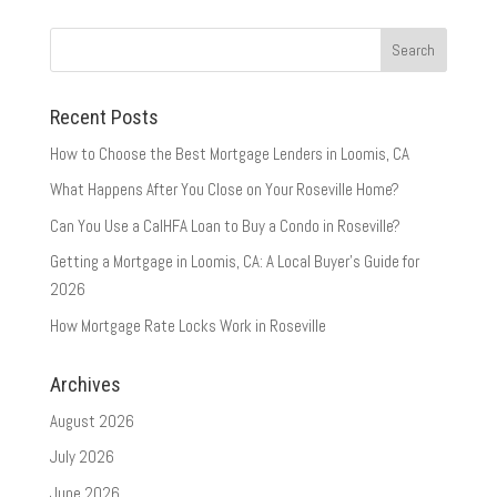
Recent Posts
How to Choose the Best Mortgage Lenders in Loomis, CA
What Happens After You Close on Your Roseville Home?
Can You Use a CalHFA Loan to Buy a Condo in Roseville?
Getting a Mortgage in Loomis, CA: A Local Buyer’s Guide for
2026
How Mortgage Rate Locks Work in Roseville
Archives
August 2026
July 2026
June 2026