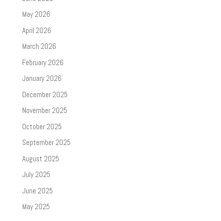
May 2026
April 2026
March 2026
February 2026
January 2026
December 2025
November 2025
October 2025
September 2025
August 2025
July 2025
June 2025
May 2025