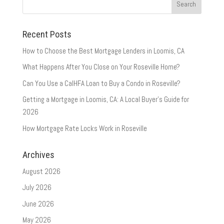
Recent Posts
How to Choose the Best Mortgage Lenders in Loomis, CA
What Happens After You Close on Your Roseville Home?
Can You Use a CalHFA Loan to Buy a Condo in Roseville?
Getting a Mortgage in Loomis, CA: A Local Buyer’s Guide for
2026
How Mortgage Rate Locks Work in Roseville
Archives
August 2026
July 2026
June 2026
May 2026