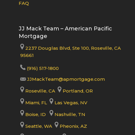
FAQ
JJ Mack Team – American Pacific
Mortgage
2237 Douglas Blvd, Ste 100, Roseville, CA
95661
(916) 517-1800
JJMackTeam@apmortgage.com
Roseville, CA
Portland, OR
Miami, FL
Las Vegas, NV
Boise, ID
Nashville, TN
Seattle, WA
Pheonix, AZ