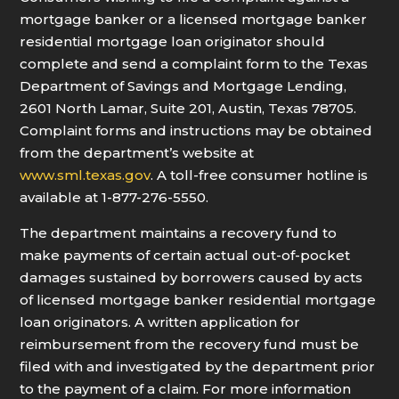
mortgage banker or a licensed mortgage banker
residential mortgage loan originator should
complete and send a complaint form to the Texas
Department of Savings and Mortgage Lending,
2601 North Lamar, Suite 201, Austin, Texas 78705.
Complaint forms and instructions may be obtained
from the department’s website at
www.sml.texas.gov
. A toll-free consumer hotline is
available at 1-877-276-5550.
The department maintains a recovery fund to
make payments of certain actual out-of-pocket
damages sustained by borrowers caused by acts
of licensed mortgage banker residential mortgage
loan originators. A written application for
reimbursement from the recovery fund must be
filed with and investigated by the department prior
to the payment of a claim. For more information