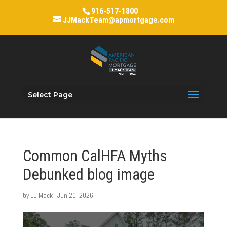
916-517-1800
JJMackTeam@apmortgage.com
Select Page
Common CalHFA Myths
Debunked blog image
by
JJ Mack
|
Jun 20, 2026