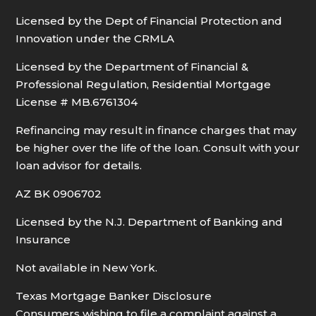
Licensed by the Dept of Financial Protection and
Innovation under the CRMLA
Licensed by the Department of Financial &
Professional Regulation, Residential Mortgage
License # MB.6761304
Refinancing may result in finance charges that may
be higher over the life of the loan. Consult with your
loan advisor for details.
AZ BK 0906702
Licensed by the N.J. Department of Banking and
Insurance
Not available in New York.
Texas Mortgage Banker Disclosure
Consumers wishing to file a complaint against a