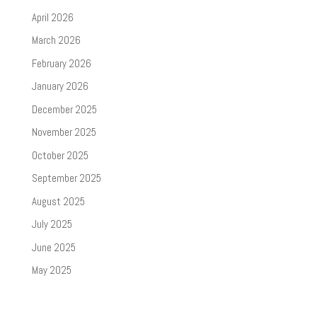
April 2026
March 2026
February 2026
January 2026
December 2025
November 2025
October 2025
September 2025
August 2025
July 2025
June 2025
May 2025