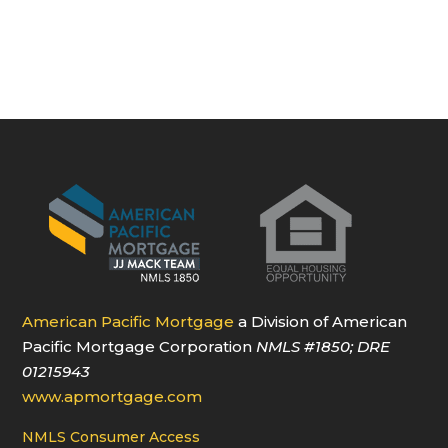
American Pacific Mortgage
a Division of American
Pacific Mortgage Corporation
NMLS
#1850
; DRE
01215943
www.apmortgage.com
NMLS Consumer Access