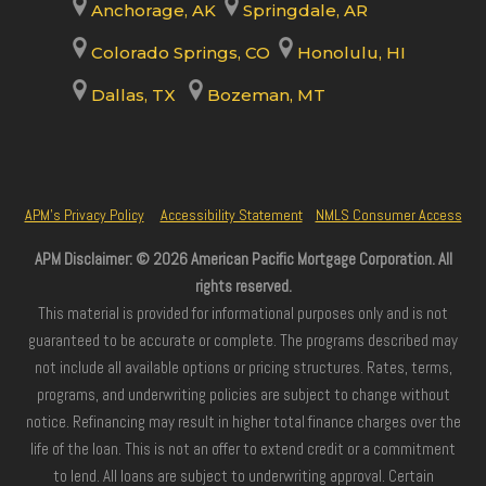
Anchorage, AK
Springdale, AR
Colorado Springs, CO
Honolulu, HI
Dallas, TX
Bozeman, MT
APM’s Privacy Policy
Accessibility Statement
NMLS Consumer Access
APM Disclaimer: © 2026 American Pacific Mortgage Corporation. All
rights reserved.
This material is provided for informational purposes only and is not
guaranteed to be accurate or complete. The programs described may
not include all available options or pricing structures. Rates, terms,
programs, and underwriting policies are subject to change without
notice. Refinancing may result in higher total finance charges over the
life of the loan. This is not an offer to extend credit or a commitment
to lend. All loans are subject to underwriting approval. Certain