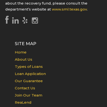
about the recovery fund, please consult the
department’s website at
www.sml.texas.gov
.
SITE MAP
Home
About Us
Types of Loans
Loan Application
Our Guarantee
Contact Us
Join Our Team
ReaLend