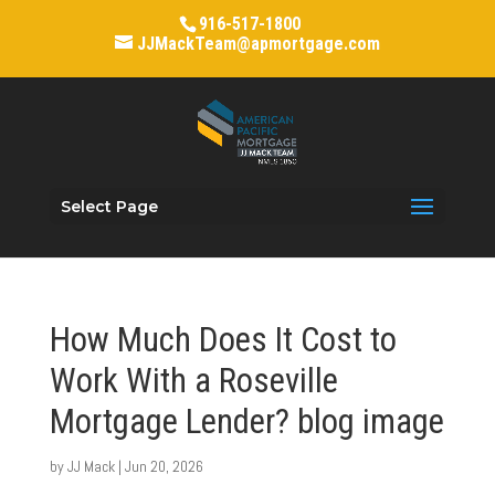
916-517-1800
JJMackTeam@apmortgage.com
Select Page
How Much Does It Cost to
Work With a Roseville
Mortgage Lender? blog image
by
JJ Mack
|
Jun 20, 2026