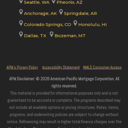
Seattle, WA
Pheonix, AZ
Anchorage, AK
Springdale, AR
Colorado Springs, CO
Honolulu, HI
Dallas, TX
Bozeman, MT
APM’s Privacy Policy
Accessibility Statement
NMLS Consumer Access
APM Disclaimer: © 2026 American Pacific Mortgage Corporation. All
rights reserved.
This material is provided for informational purposes only and is not
guaranteed to be accurate or complete. The programs described may
not include all available options or pricing structures. Rates, terms,
programs, and underwriting policies are subject to change without
notice. Refinancing may result in higher total finance charges over the