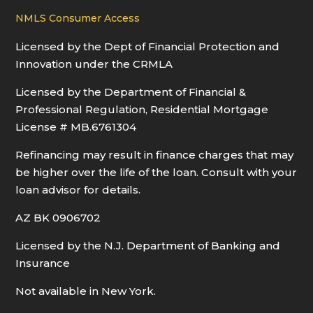
NMLS Consumer Access
Licensed by the Dept of Financial Protection and
Innovation under the CRMLA
Licensed by the Department of Financial &
Professional Regulation, Residential Mortgage
License # MB.6761304
Refinancing may result in finance charges that may
be higher over the life of the loan. Consult with your
loan advisor for details.
AZ BK 0906702
Licensed by the N.J. Department of Banking and
Insurance
Not available in New York.