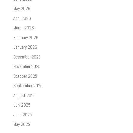
May 2026
April 2026
March 2026
February 2026
January 2026
December 2025
November 2025
October 2025
September 2025
August 2025
July 2025
June 2025
May 2025