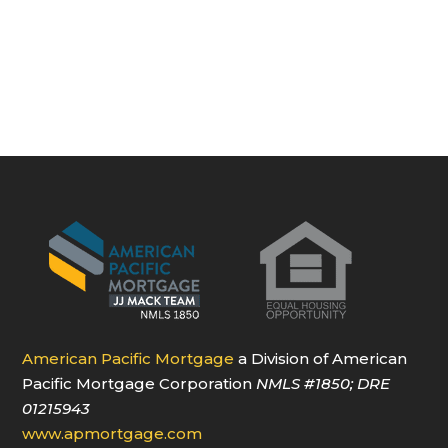
American Pacific Mortgage
a Division of American
Pacific Mortgage Corporation
NMLS
#1850
; DRE
01215943
www.apmortgage.com