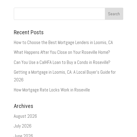
Recent Posts
How to Choose the Best Mortgage Lenders in Loomis, CA
What Happens After You Close on Your Roseville Home?
Can You Use a CalHFA Loan to Buy a Condo in Roseville?
Getting a Mortgage in Loomis, CA: A Local Buyer’s Guide for
2026
How Mortgage Rate Locks Work in Roseville
Archives
August 2026
July 2026
June 2026