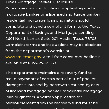
Texas Mortgage Banker Disclosure
Consumers wishing to file a complaint against a
mortgage banker or a licensed mortgage banker
residential mortgage loan originator should
complete and send a complaint form to the Texas
Department of Savings and Mortgage Lending,
2601 North Lamar, Suite 201, Austin, Texas 78705.
Complaint forms and instructions may be obtained
from the department’s website at
www.sml.texas.gov
. A toll-free consumer hotline is
available at 1-877-276-5550.
The department maintains a recovery fund to
make payments of certain actual out-of-pocket
damages sustained by borrowers caused by acts
of licensed mortgage banker residential mortgage
loan originators. A written application for
reimbursement from the recovery fund must be