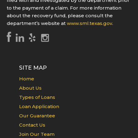
filed with and investigated by the department prior
to the payment of a claim. For more information
about the recovery fund, please consult the
department’s website at
www.sml.texas.gov
.
SITE MAP
Home
About Us
Types of Loans
Loan Application
Our Guarantee
Contact Us
Join Our Team