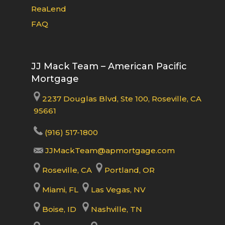
ReaLend
FAQ
JJ Mack Team – American Pacific
Mortgage
2237 Douglas Blvd, Ste 100, Roseville, CA
95661
(916) 517-1800
JJMackTeam@apmortgage.com
Roseville, CA
Portland, OR
Miami, FL
Las Vegas, NV
Boise, ID
Nashville, TN