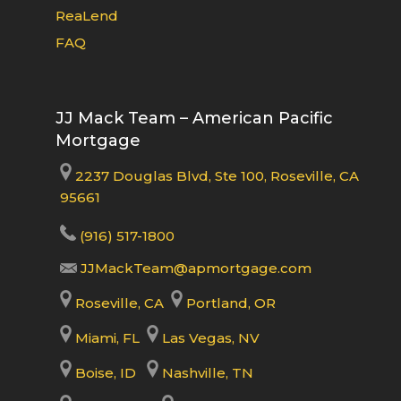
ReaLend
FAQ
JJ Mack Team – American Pacific
Mortgage
2237 Douglas Blvd, Ste 100, Roseville, CA
95661
(916) 517-1800
JJMackTeam@apmortgage.com
Roseville, CA
Portland, OR
Miami, FL
Las Vegas, NV
Boise, ID
Nashville, TN