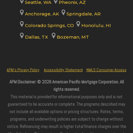
Seattle, WA
Pheonix, AZ
Anchorage, AK
Springdale, AR
Colorado Springs, CO
Honolulu, HI
Dallas, TX
Bozeman, MT
APM’s Privacy Policy
Accessibility Statement
NMLS Consumer Access
APM Disclaimer: © 2026 American Pacific Mortgage Corporation. All
rights reserved.
This material is provided for informational purposes only and is not
guaranteed to be accurate or complete. The programs described may
not include all available options or pricing structures. Rates, terms,
programs, and underwriting policies are subject to change without
notice. Refinancing may result in higher total finance charges over the