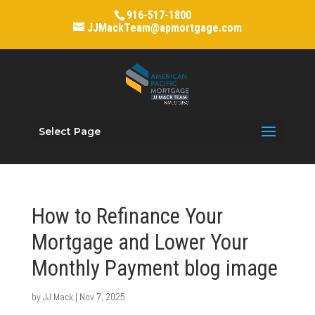
916-517-1800
JJMackTeam@apmortgage.com
Select Page
How to Refinance Your
Mortgage and Lower Your
Monthly Payment blog image
by
JJ Mack
|
Nov 7, 2025