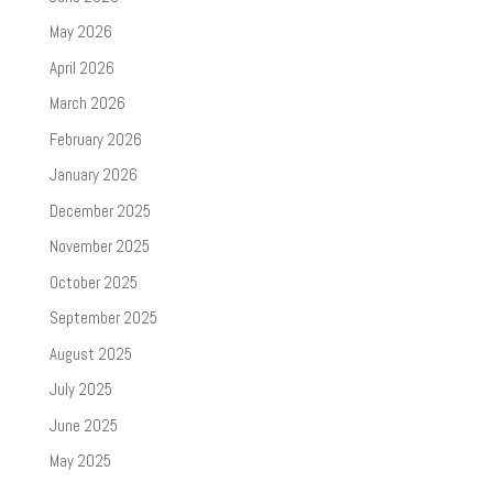
May 2026
April 2026
March 2026
February 2026
January 2026
December 2025
November 2025
October 2025
September 2025
August 2025
July 2025
June 2025
May 2025