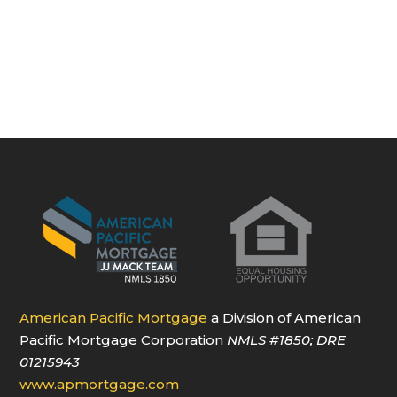
American Pacific Mortgage
a Division of American
Pacific Mortgage Corporation
NMLS
#1850
; DRE
01215943
www.apmortgage.com