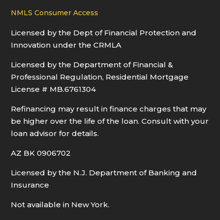
NMLS Consumer Access
Licensed by the Dept of Financial Protection and
Innovation under the CRMLA
Licensed by the Department of Financial &
Professional Regulation, Residential Mortgage
License # MB.6761304
Refinancing may result in finance charges that may
be higher over the life of the loan. Consult with your
loan advisor for details.
AZ BK 0906702
Licensed by the N.J. Department of Banking and
Insurance
Not available in New York.