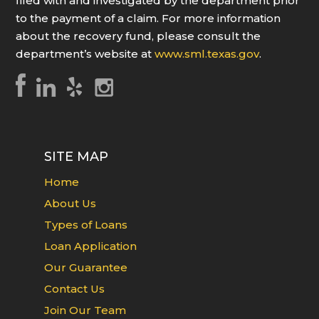
filed with and investigated by the department prior
to the payment of a claim. For more information
about the recovery fund, please consult the
department’s website at
www.sml.texas.gov
.
SITE MAP
Home
About Us
Types of Loans
Loan Application
Our Guarantee
Contact Us
Join Our Team