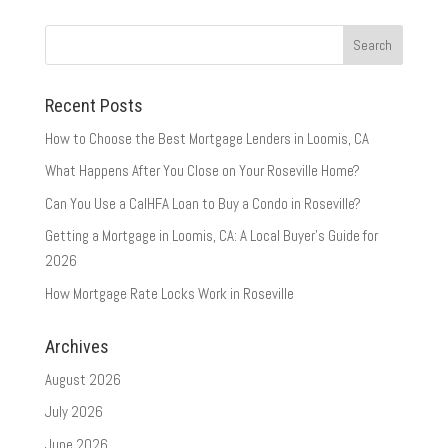
Recent Posts
How to Choose the Best Mortgage Lenders in Loomis, CA
What Happens After You Close on Your Roseville Home?
Can You Use a CalHFA Loan to Buy a Condo in Roseville?
Getting a Mortgage in Loomis, CA: A Local Buyer’s Guide for
2026
How Mortgage Rate Locks Work in Roseville
Archives
August 2026
July 2026
June 2026