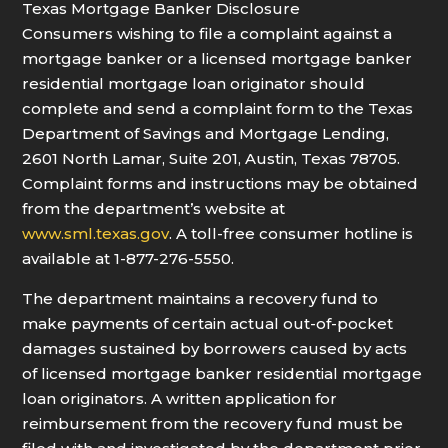
Texas Mortgage Banker Disclosure
Consumers wishing to file a complaint against a
mortgage banker or a licensed mortgage banker
residential mortgage loan originator should
complete and send a complaint form to the Texas
Department of Savings and Mortgage Lending,
2601 North Lamar, Suite 201, Austin, Texas 78705.
Complaint forms and instructions may be obtained
from the department’s website at
www.sml.texas.gov
. A toll-free consumer hotline is
available at 1-877-276-5550.
The department maintains a recovery fund to
make payments of certain actual out-of-pocket
damages sustained by borrowers caused by acts
of licensed mortgage banker residential mortgage
loan originators. A written application for
reimbursement from the recovery fund must be