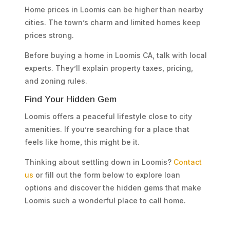
Home prices in Loomis can be higher than nearby
cities. The town’s charm and limited homes keep
prices strong.
Before buying a home in Loomis CA, talk with local
experts. They’ll explain property taxes, pricing,
and zoning rules.
Find Your Hidden Gem
Loomis offers a peaceful lifestyle close to city
amenities. If you’re searching for a place that
feels like home, this might be it.
Thinking about settling down in Loomis?
Contact
us
or fill out the form below to explore loan
options and discover the hidden gems that make
Loomis such a wonderful place to call home.