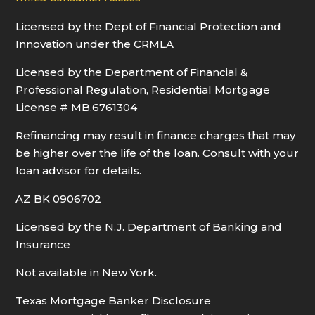
Licensed by the Dept of Financial Protection and
Innovation under the CRMLA
Licensed by the Department of Financial &
Professional Regulation, Residential Mortgage
License # MB.6761304
Refinancing may result in finance charges that may
be higher over the life of the loan. Consult with your
loan advisor for details.
AZ BK 0906702
Licensed by the N.J. Department of Banking and
Insurance
Not available in New York.
Texas Mortgage Banker Disclosure