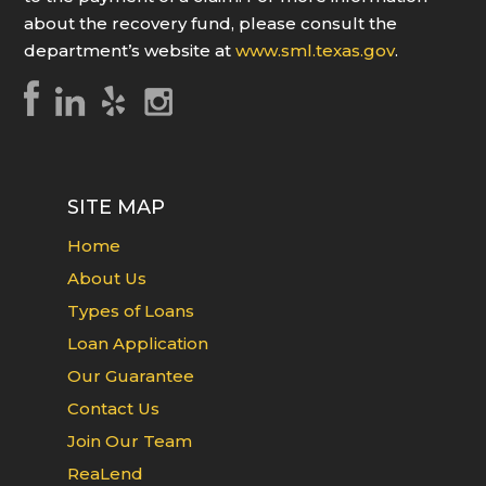
about the recovery fund, please consult the
department’s website at
www.sml.texas.gov
.
SITE MAP
Home
About Us
Types of Loans
Loan Application
Our Guarantee
Contact Us
Join Our Team
ReaLend