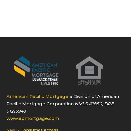
American Pacific Mortgage
a Division of American
Pacific Mortgage Corporation
NMLS
#1850
; DRE
01215943
www.apmortgage.com
NMLS Consumer Access