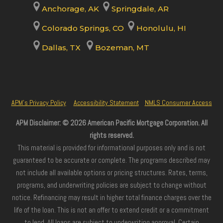
Anchorage, AK
Springdale, AR
Colorado Springs, CO
Honolulu, HI
Dallas, TX
Bozeman, MT
APM’s Privacy Policy
Accessibility Statement
NMLS Consumer Access
APM Disclaimer: © 2026 American Pacific Mortgage Corporation. All
rights reserved.
This material is provided for informational purposes only and is not
guaranteed to be accurate or complete. The programs described may
not include all available options or pricing structures. Rates, terms,
programs, and underwriting policies are subject to change without
notice. Refinancing may result in higher total finance charges over the
life of the loan. This is not an offer to extend credit or a commitment
to lend. All loans are subject to underwriting approval. Certain