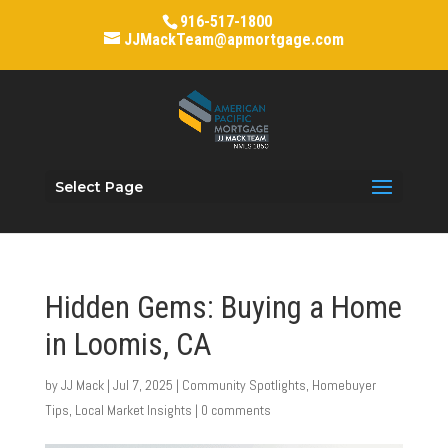
916-517-1800
JJMackTeam@apmortgage.com
Select Page
Hidden Gems: Buying a Home
in Loomis, CA
by
JJ Mack
|
Jul 7, 2025
|
Community Spotlights
,
Homebuyer
Tips
,
Local Market Insights
|
0 comments