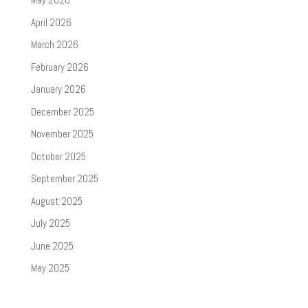
April 2026
March 2026
February 2026
January 2026
December 2025
November 2025
October 2025
September 2025
August 2025
July 2025
June 2025
May 2025