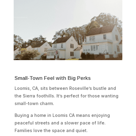
Small-Town Feel with Big Perks
Loomis, CA, sits between Roseville’s bustle and
the Sierra foothills. It’s perfect for those wanting
small-town charm.
Buying a home in Loomis CA means enjoying
peaceful streets and a slower pace of life.
Families love the space and quiet.