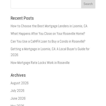
Recent Posts
How to Choose the Best Mortgage Lenders in Loomis, CA
What Happens After You Close on Your Roseville Home?
Can You Use a CalHFA Loan to Buy a Condo in Roseville?
Getting a Mortgage in Loomis, CA: A Local Buyer’s Guide for
2026
How Mortgage Rate Locks Work in Roseville
Archives
August 2026
July 2026
June 2026
May 2026