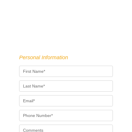
Personal Information