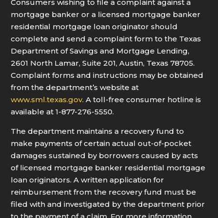
Consumers wishing to file a complaint against a
mortgage banker or a licensed mortgage banker
residential mortgage loan originator should
complete and send a complaint form to the Texas
Department of Savings and Mortgage Lending,
2601 North Lamar, Suite 201, Austin, Texas 78705.
Complaint forms and instructions may be obtained
from the department’s website at
www.sml.texas.gov
. A toll-free consumer hotline is
available at 1-877-276-5550.
The department maintains a recovery fund to
make payments of certain actual out-of-pocket
damages sustained by borrowers caused by acts
of licensed mortgage banker residential mortgage
loan originators. A written application for
reimbursement from the recovery fund must be
filed with and investigated by the department prior
to the payment of a claim. For more information