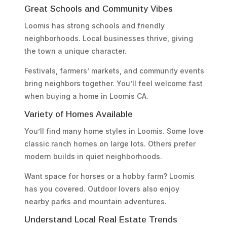
Great Schools and Community Vibes
Loomis has strong schools and friendly
neighborhoods. Local businesses thrive, giving
the town a unique character.
Festivals, farmers’ markets, and community events
bring neighbors together. You’ll feel welcome fast
when buying a home in Loomis CA.
Variety of Homes Available
You’ll find many home styles in Loomis. Some love
classic ranch homes on large lots. Others prefer
modern builds in quiet neighborhoods.
Want space for horses or a hobby farm? Loomis
has you covered. Outdoor lovers also enjoy
nearby parks and mountain adventures.
Understand Local Real Estate Trends