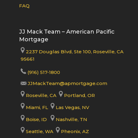
FAQ
JJ Mack Team – American Pacific
Mortgage
2237 Douglas Blvd, Ste 100, Roseville, CA
95661
(916) 517-1800
JJMackTeam@apmortgage.com
Roseville, CA
Portland, OR
Miami, FL
Las Vegas, NV
Boise, ID
Nashville, TN
Seattle, WA
Pheonix, AZ