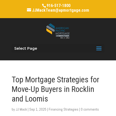
916-517-1800
JJMackTeam@apmortgage.com
Select Page
Top Mortgage Strategies for
Move-Up Buyers in Rocklin
and Loomis
by
JJ Mack
|
Sep 1, 2025
|
Financing Strategies
|
0 comments