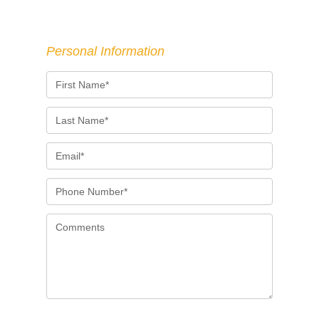
Personal Information