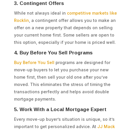
3. Contingent Offers
While not always ideal in
competitive markets like
Rocklin
, a contingent offer allows you to make an
offer on a new property that depends on selling
your current home first. Some sellers are open to
this option, especially if your home is priced well.
4. Buy Before You Sell Programs
Buy Before You Sell
programs are designed for
move-up buyers to let you purchase your new
home first, then sell your old one after you’ve
moved. This eliminates the stress of timing the
transactions perfectly and helps avoid double
mortgage payments.
5. Work With a Local Mortgage Expert
Every move-up buyer’s situation is unique, so it’s
important to get personalized advice. At
JJ Mack