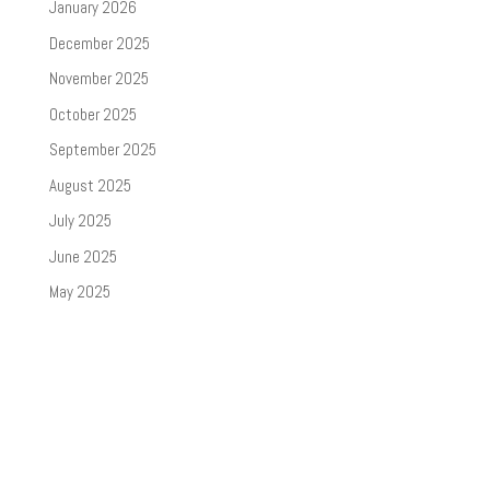
January 2026
December 2025
November 2025
October 2025
September 2025
August 2025
July 2025
June 2025
May 2025