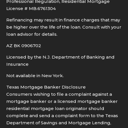
Professional Regulation, Residential Mortgage
License # MB.6761304
Refinancing may result in finance charges that may
be higher over the life of the loan. Consult with your
loan advisor for details.
AZ BK 0906702
Licensed by the N.J. Department of Banking and
Insurance
Not available in New York.
Texas Mortgage Banker Disclosure
Consumers wishing to file a complaint against a
mortgage banker or a licensed mortgage banker
residential mortgage loan originator should
complete and send a complaint form to the Texas
Department of Savings and Mortgage Lending,