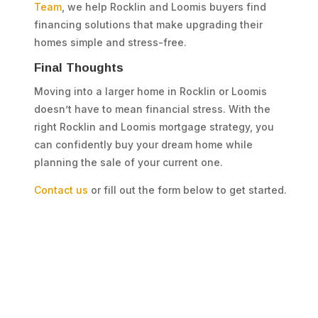
Team
, we help Rocklin and Loomis buyers find
financing solutions that make upgrading their
homes simple and stress-free.
Final Thoughts
Moving into a larger home in Rocklin or Loomis
doesn’t have to mean financial stress. With the
right Rocklin and Loomis mortgage strategy, you
can confidently buy your dream home while
planning the sale of your current one.
Contact us
or fill out the form below to get started.