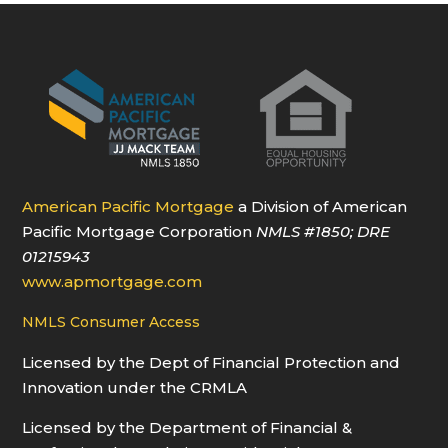
American Pacific Mortgage
a Division of American
Pacific Mortgage Corporation
NMLS
#1850
; DRE
01215943
www.apmortgage.com
NMLS Consumer Access
Licensed by the Dept of Financial Protection and
Innovation under the CRMLA
Licensed by the Department of Financial &