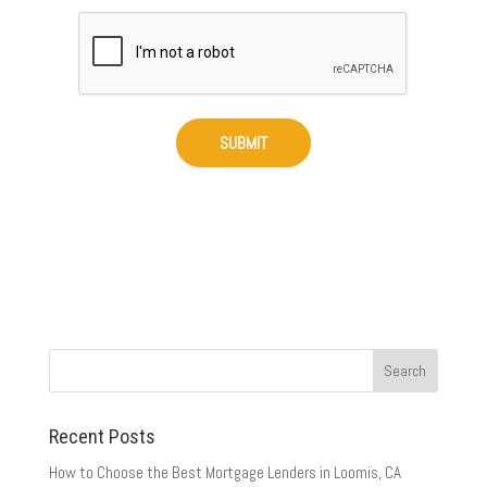
Recent Posts
How to Choose the Best Mortgage Lenders in Loomis, CA