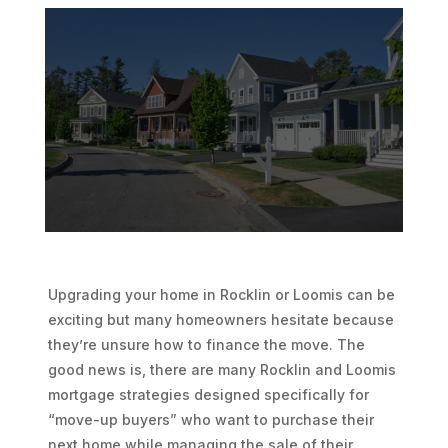
Upgrading your home in Rocklin or Loomis can be
exciting but many homeowners hesitate because
they’re unsure how to finance the move. The
good news is, there are many Rocklin and Loomis
mortgage strategies designed specifically for
“move-up buyers” who want to purchase their
next home while managing the sale of their