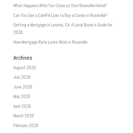
What Happens After You Close on Your Roseville Home?
Can You Use a CalHFA Loan to Buy a Condo in Roseville?
Getting a Mortgage in Loomis, CA: A Local Buyer’s Guide for
2026
How Mortgage Rate Locks Work in Roseville
Archives
August 2026
July 2026
June 2026
May 2026
April 2026
March 2026
February 2026