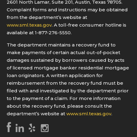
2601 North Lamar, Suite 201, Austin, Texas 78705.
Complaint forms and instructions may be obtained
from the department’s website at
www.sml.texas.gov
. A toll-free consumer hotline is
available at 1-877-276-5550.
The department maintains a recovery fund to
make payments of certain actual out-of-pocket
damages sustained by borrowers caused by acts
of licensed mortgage banker residential mortgage
loan originators. A written application for
reimbursement from the recovery fund must be
filed with and investigated by the department prior
to the payment of a claim. For more information
about the recovery fund, please consult the
department’s website at
www.sml.texas.gov
.