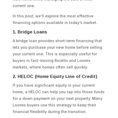
current one.
In this post, we’ll explore the most effective
financing options available in today’s market.
1. Bridge Loans
A bridge loan provides short-term financing that
lets you purchase your new home before selling
your current one. This is especially useful for
buyers in fast-moving Rocklin and Loomis
markets, where homes often sell quickly.
2. HELOC (Home Equity Line of Credit)
If you have significant equity in your current
home, a HELOC can help you tap into those funds
for a down payment on your next property. Many
Loomis buyers use this strategy to keep their
financial flexibility during the transition.