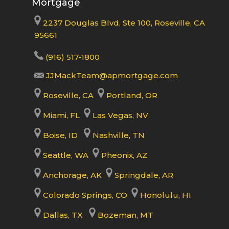
Mortgage
2237 Douglas Blvd, Ste 100, Roseville, CA
95661
(916) 517-1800
JJMackTeam@apmortgage.com
Roseville, CA
Portland, OR
Miami, FL
Las Vegas, NV
Boise, ID
Nashville, TN
Seattle, WA
Pheonix, AZ
Anchorage, AK
Springdale, AR
Colorado Springs, CO
Honolulu, HI
Dallas, TX
Bozeman, MT