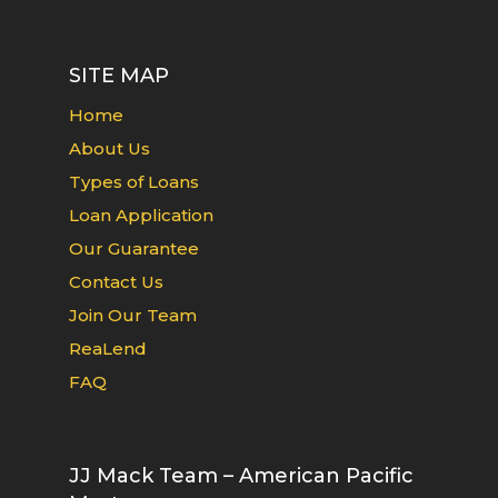
SITE MAP
Home
About Us
Types of Loans
Loan Application
Our Guarantee
Contact Us
Join Our Team
ReaLend
FAQ
JJ Mack Team – American Pacific