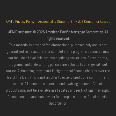
APM’s Privacy Policy
Accessibility Statement
NMLS Consumer Access
APM Disclaimer: © 2026 American Pacific Mortgage Corporation. All
rights reserved.
This material is provided for informational purposes only and is not
guaranteed to be accurate or complete. The programs described may
not include all available options or pricing structures. Rates, terms,
programs, and underwriting policies are subject to change without
notice. Refinancing may result in higher total finance charges over the
life of the loan. This is not an offer to extend credit or a commitment
to lend. All loans are subject to underwriting approval. Certain
products may not be available in all states and restrictions may apply.
Please consult your loan advisor for complete details. Equal Housing
Opportunity.