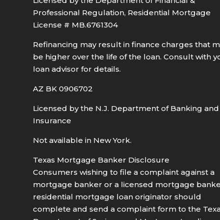
Licensed by the Department of Financial &
Professional Regulation, Residential Mortgage
License # MB.6761304
Refinancing may result in finance charges that 
be higher over the life of the loan. Consult with y
loan advisor for details.
AZ BK 0906702
Licensed by the N.J. Department of Banking and
Insurance
Not available in New York.
Texas Mortgage Banker Disclosure
Consumers wishing to file a complaint against a
mortgage banker or a licensed mortgage bank
residential mortgage loan originator should
complete and send a complaint form to the Tex