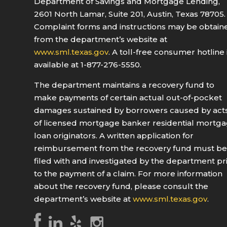
Department of Savings and Mortgage Lending,
2601 North Lamar, Suite 201, Austin, Texas 78705.
Complaint forms and instructions may be obtain
from the department’s website at
www.sml.texas.gov
. A toll-free consumer hotline 
available at 1-877-276-5550.
The department maintains a recovery fund to
make payments of certain actual out-of-pocket
damages sustained by borrowers caused by act
of licensed mortgage banker residential mortg
loan originators. A written application for
reimbursement from the recovery fund must b
filed with and investigated by the department pr
to the payment of a claim. For more information
about the recovery fund, please consult the
department’s website at
www.sml.texas.gov
.