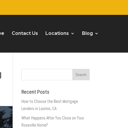
ee
Contact Us
Locations
Blog
g
Recent Posts
How to Choose the Best Mortgage
Lenders in Loomis, CA
What Happens After You Close on Your
Roseville Home?