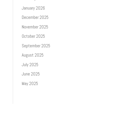
January 2026
December 2025
November 2025
October 2025
September 2025
August 2025
July 2025
June 2025
May 2025