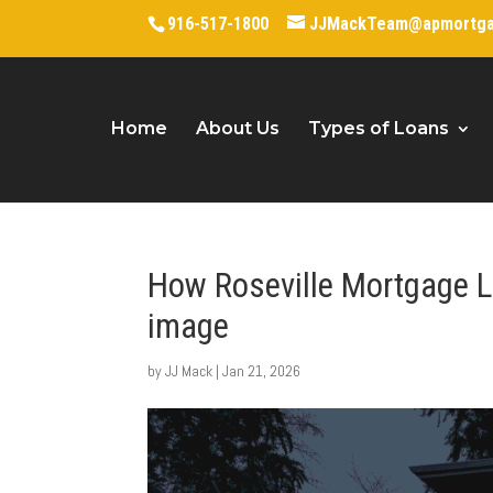
916-517-1800
JJMackTeam@apmortg
Home
About Us
Types of Loans
How Roseville Mortgage L
image
by
JJ Mack
|
Jan 21, 2026