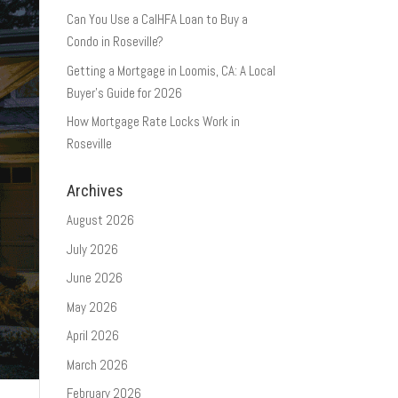
Can You Use a CalHFA Loan to Buy a
Condo in Roseville?
Getting a Mortgage in Loomis, CA: A Local
Buyer’s Guide for 2026
How Mortgage Rate Locks Work in
Roseville
Archives
August 2026
July 2026
June 2026
May 2026
April 2026
March 2026
February 2026