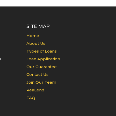
SITE MAP
Home
About Us
Types of Loans
n
Loan Application
Our Guarantee
Contact Us
Join Our Team
ReaLend
FAQ