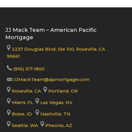
JJ Mack Team – American Pacific
Mortgage
2237 Douglas Blvd, Ste 100, Roseville, CA
95661
(916) 517-1800
JJMackTeam@apmortgage.com
Roseville, CA
Portland, OR
Miami, FL
Las Vegas, NV
Boise, ID
Nashville, TN
Seattle, WA
Pheonix, AZ