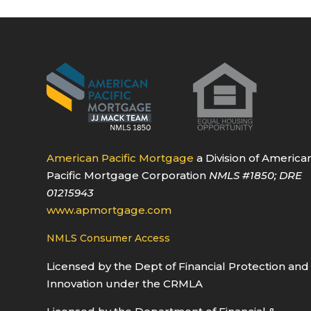
American Pacific Mortgage
a Division of America
Pacific Mortgage Corporation
NMLS
#1850
; DRE
01215943
www.apmortgage.com
NMLS Consumer Access
Licensed by the Dept of Financial Protection and
Innovation under the CRMLA