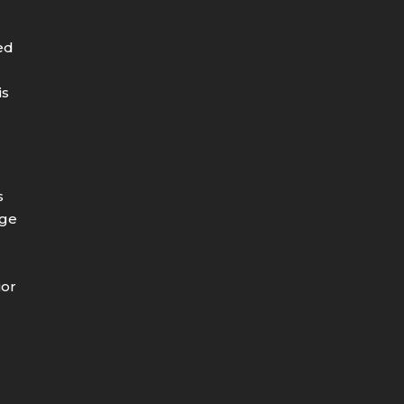
ed
is
s
age
e
ior