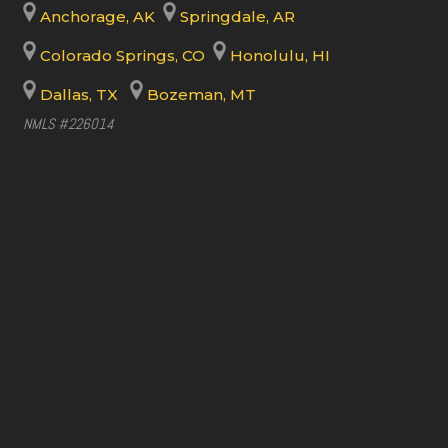
Anchorage, AK
Springdale, AR
Colorado Springs, CO
Honolulu, HI
Dallas, TX
Bozeman, MT
NMLS #226014