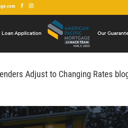
age.com
Loan Application
Our Guarant
enders Adjust to Changing Rates blo