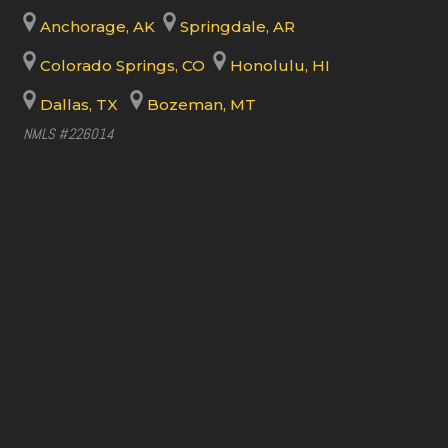
Anchorage, AK
Springdale, AR
Colorado Springs, CO
Honolulu, HI
Dallas, TX
Bozeman, MT
NMLS #226014