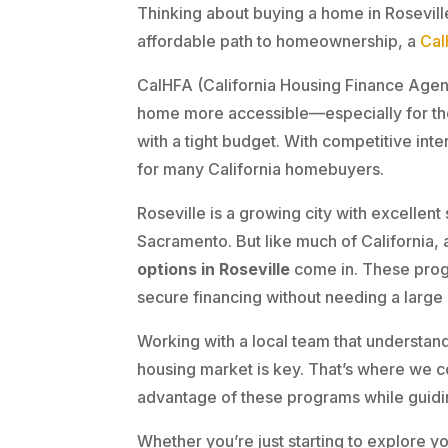
Thinking about buying a home in Roseville
affordable path to homeownership, a
Cal
CalHFA (California Housing Finance Agen
home more accessible—especially for th
with a tight budget. With competitive inter
for many California homebuyers.
Roseville is a growing city with excellen
Sacramento. But like much of California, 
options in Roseville
come in. These prog
secure financing without needing a larg
Working with a local team that understand
housing market is key. That’s where we c
advantage of these programs while guidi
Whether you’re just starting to explore y