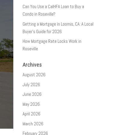
Can You Use a CalHFA Loan to Buy a
Condo in Roseville?
Getting a Mortgage in Loomis, CA: A Local
Buyer’s Guide for 2026
How Mortgage Rate Locks Work in
Roseville
Archives
August 2026
July 2026
June 2026
May 2026
April 2026
March 2026
February 2026