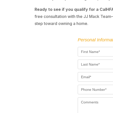
Ready to see if you qualify for a CalHFA
free consultation with the JJ Mack Team—
step toward owning a home.
Personal Informa