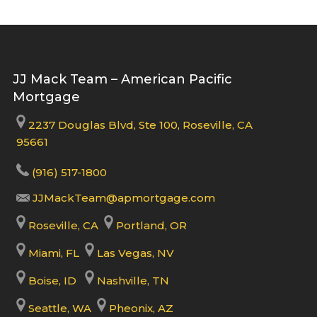
JJ Mack Team – American Pacific
Mortgage
2237 Douglas Blvd, Ste 100, Roseville, CA
95661
(916) 517-1800
JJMackTeam@apmortgage.com
Roseville, CA
Portland, OR
Miami, FL
Las Vegas, NV
Boise, ID
Nashville, TN
Seattle, WA
Pheonix, AZ