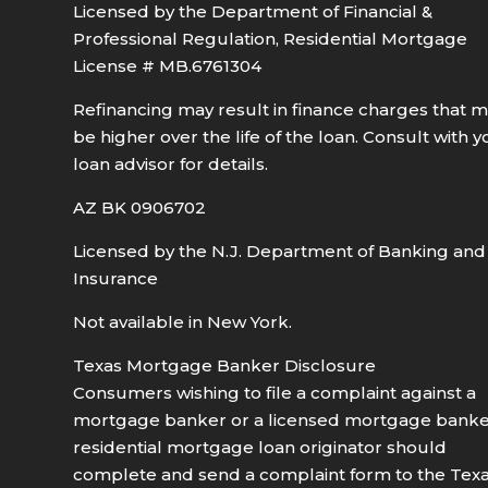
Licensed by the Department of Financial &
Professional Regulation, Residential Mortgage
License # MB.6761304
Refinancing may result in finance charges that 
be higher over the life of the loan. Consult with y
loan advisor for details.
AZ BK 0906702
Licensed by the N.J. Department of Banking and
Insurance
Not available in New York.
Texas Mortgage Banker Disclosure
Consumers wishing to file a complaint against a
mortgage banker or a licensed mortgage bank
residential mortgage loan originator should
complete and send a complaint form to the Tex