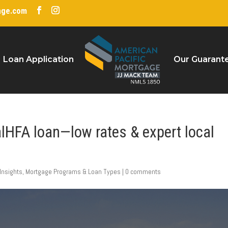
age.com
Loan Application
Our Guarant
alHFA loan—low rates & expert local
Insights
,
Mortgage Programs & Loan Types
|
0 comments