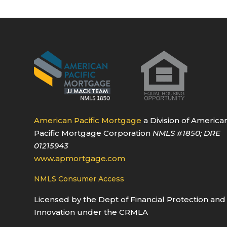
American Pacific Mortgage
a Division of America
Pacific Mortgage Corporation
NMLS
#1850
; DRE
01215943
www.apmortgage.com
NMLS Consumer Access
Licensed by the Dept of Financial Protection and
Innovation under the CRMLA