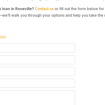
 loan in Roseville?
Contact us
or fill out the form below for
we’ll walk you through your options and help you take the 
tion