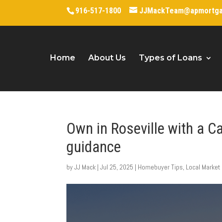
916-517-1800
JJMackTeam@apmortg
Home
About Us
Types of Loans
Own in Roseville with a C
guidance
by
JJ Mack
|
Jul 25, 2025
|
Homebuyer Tips
,
Local Market 