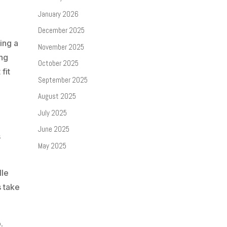
January 2026
December 2025
ing a
November 2025
ing
October 2025
fit
September 2025
August 2025
July 2025
June 2025
s
May 2025
lle
s take
.