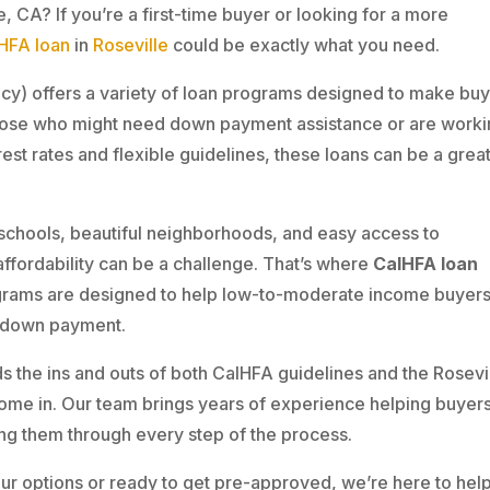
, CA? If you’re a first-time buyer or looking for a more
HFA loan
in
Roseville
could be exactly what you need.
cy) offers a variety of loan programs designed to make buy
ose who might need down payment assistance or are work
est rates and flexible guidelines, these loans can be a great 
t schools, beautiful neighborhoods, and easy access to
affordability can be a challenge. That’s where
CalHFA loan
rams are designed to help low-to-moderate income buyer
e down payment.
s the ins and outs of both CalHFA guidelines and the Rosevi
ome in. Our team brings years of experience helping buyer
ng them through every step of the process.
our options or ready to get pre-approved, we’re here to help