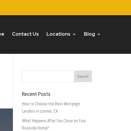
ee
Contact Us
Locations
Blog
Recent Posts
How to Choose the Best Mortgage
Lenders in Loomis, CA
What Happens After You Close on Your
Roseville Home?