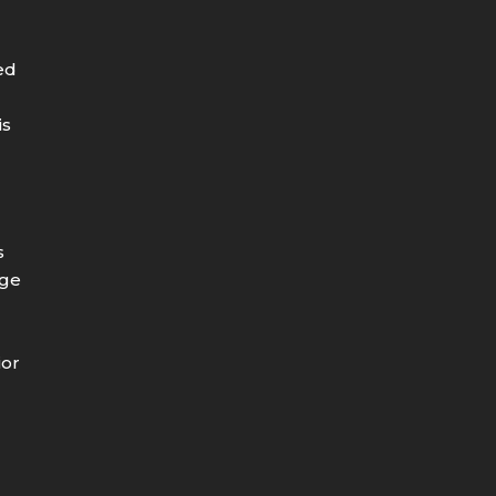
ed
is
s
age
e
ior