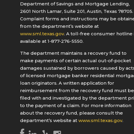
Department of Savings and Mortgage Lending,
2601 North Lamar, Suite 201, Austin, Texas 78705.
Complaint forms and instructions may be obtain
from the department’s website at
www.sml.texas.gov
. A toll-free consumer hotline 
available at 1-877-276-5550.
The department maintains a recovery fund to
make payments of certain actual out-of-pocket
damages sustained by borrowers caused by act
of licensed mortgage banker residential mortg
loan originators. A written application for
reimbursement from the recovery fund must b
filed with and investigated by the department pr
to the payment of a claim. For more information
about the recovery fund, please consult the
department’s website at
www.sml.texas.gov
.