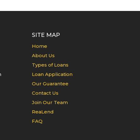
SITE MAP
Home
About Us
Types of Loans
n
Loan Application
Our Guarantee
Contact Us
Join Our Team
ReaLend
FAQ