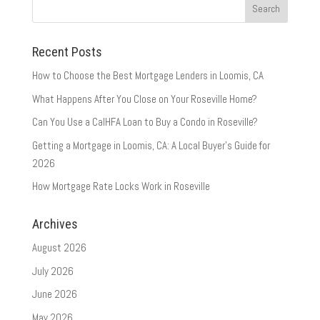
Recent Posts
How to Choose the Best Mortgage Lenders in Loomis, CA
What Happens After You Close on Your Roseville Home?
Can You Use a CalHFA Loan to Buy a Condo in Roseville?
Getting a Mortgage in Loomis, CA: A Local Buyer’s Guide for
2026
How Mortgage Rate Locks Work in Roseville
Archives
August 2026
July 2026
June 2026
May 2026