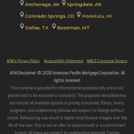
Anchorage, AK
Springdale, AR
Colorado Springs, CO
Honolulu, HI
Dallas, TX
Bozeman, MT
APM’s Privacy Policy
Accessibility Statement
NMLS Consumer Access
APM Disclaimer: © 2026 American Pacific Mortgage Corporation. All
rights reserved.
This material is provided for informational purposes only and is not
guaranteed to be accurate or complete. The programs described may
not include all available options or pricing structures. Rates, terms,
programs, and underwriting policies are subject to change without
notice. Refinancing may result in higher total finance charges over the
life of the loan. This is not an offer to extend credit or a commitment
to lend. All loans are subject to underwriting approval. Certain