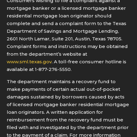
Consumers wishing to file a complaint against a
mortgage banker or a licensed mortgage banker
residential mortgage loan originator should
complete and send a complaint form to the Texas
Department of Savings and Mortgage Lending,
2601 North Lamar, Suite 201, Austin, Texas 78705.
Complaint forms and instructions may be obtained
from the department’s website at
www.sml.texas.gov
. A toll-free consumer hotline is
available at 1-877-276-5550.
The department maintains a recovery fund to
make payments of certain actual out-of-pocket
damages sustained by borrowers caused by acts
of licensed mortgage banker residential mortgage
loan originators. A written application for
reimbursement from the recovery fund must be
filed with and investigated by the department prior
to the payment of a claim. For more information