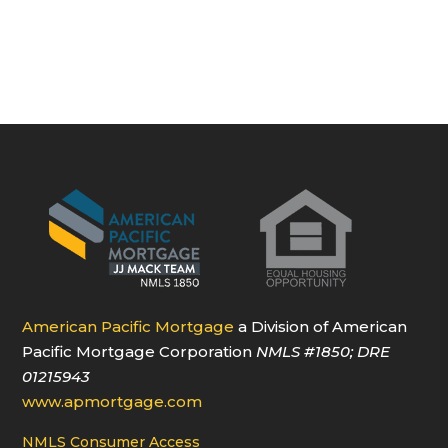
American Pacific Mortgage
a Division of American
Pacific Mortgage Corporation
NMLS
#1850
; DRE
01215943
www.apmortgage.com
NMLS Consumer Access