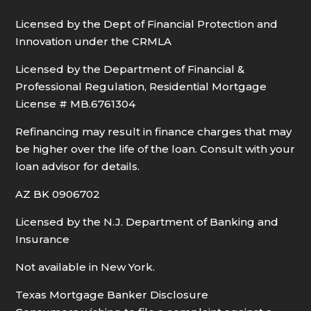
Licensed by the Dept of Financial Protection and
Innovation under the CRMLA
Licensed by the Department of Financial &
Professional Regulation, Residential Mortgage
License # MB.6761304
Refinancing may result in finance charges that may
be higher over the life of the loan. Consult with your
loan advisor for details.
AZ BK 0906702
Licensed by the N.J. Department of Banking and
Insurance
Not available in New York.
Texas Mortgage Banker Disclosure