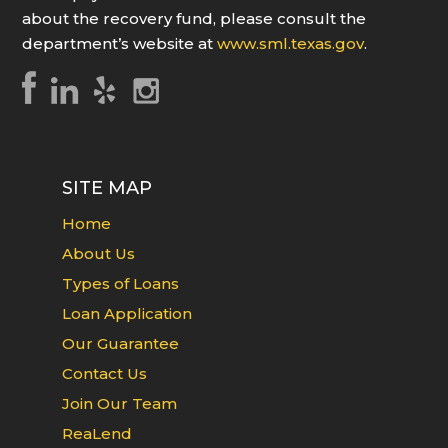
about the recovery fund, please consult the
department’s website at
www.sml.texas.gov
.
SITE MAP
Home
About Us
Types of Loans
Loan Application
Our Guarantee
Contact Us
Join Our Team
ReaLend