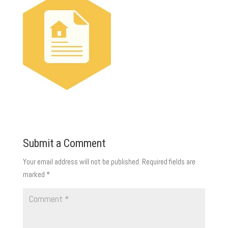
Submit a Comment
Your email address will not be published.
Required fields are
marked
*