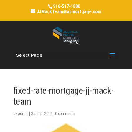
916-517-1800
JJMackTeam@apmortgage.com
Select Page
fixed-rate-mortgage-jj-mack-
team
by
admin
|
Sep 15, 2016
|
0 comments