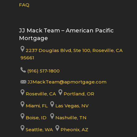
FAQ
JJ Mack Team – American Pacific
Mortgage
2237 Douglas Blvd, Ste 100, Roseville, CA
95661
(916) 517-1800
JJMackTeam@apmortgage.com
Roseville, CA
Portland, OR
Miami, FL
Las Vegas, NV
Boise, ID
Nashville, TN
Seattle, WA
Pheonix, AZ