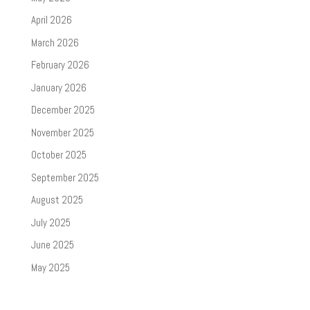
April 2026
March 2026
February 2026
January 2026
December 2025
November 2025
October 2025
September 2025
August 2025
July 2025
June 2025
May 2025