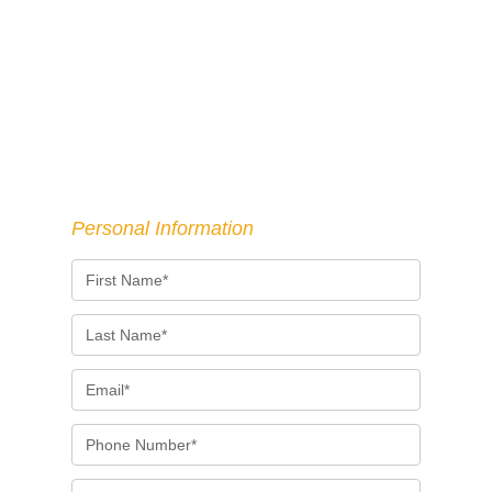
Personal Information