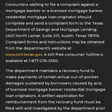
Consumers wishing to file a complaint against a
mortgage banker or a licensed mortgage banker
residential mortgage loan originator should
complete and send a complaint form to the Texas
Department of Savings and Mortgage Lending,
2601 North Lamar, Suite 201, Austin, Texas 78705.
Complaint forms and instructions may be obtained
from the department’s website at
www.sml.texas.gov
. A toll-free consumer hotline is
available at 1-877-276-5550.
The department maintains a recovery fund to
make payments of certain actual out-of-pocket
damages sustained by borrowers caused by acts
of licensed mortgage banker residential mortgage
loan originators. A written application for
reimbursement from the recovery fund must be
filed with and investigated by the department prior