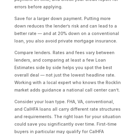
errors before applying.
Save for a larger down payment. Putting more
down reduces the lender’s risk and can lead to a
better rate — and at 20% down on a conventional
loan, you also avoid private mortgage insurance.
Compare lenders. Rates and fees vary between
lenders, and comparing at least a few Loan
Estimates side by side helps you spot the best
overall deal — not just the lowest headline rate.
Working with a local expert who knows the Rocklin
market adds guidance a national call center can’t.
Consider your loan type. FHA, VA, conventional,
and CalHFA loans all carry different rate structures
and requirements. The right loan for your situation
could save you significantly over time. First-time
buyers in particular may qualify for CalHFA