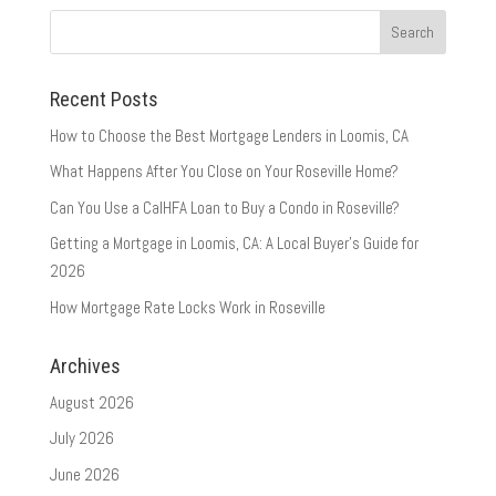
Recent Posts
How to Choose the Best Mortgage Lenders in Loomis, CA
What Happens After You Close on Your Roseville Home?
Can You Use a CalHFA Loan to Buy a Condo in Roseville?
Getting a Mortgage in Loomis, CA: A Local Buyer’s Guide for
2026
How Mortgage Rate Locks Work in Roseville
Archives
August 2026
July 2026
June 2026