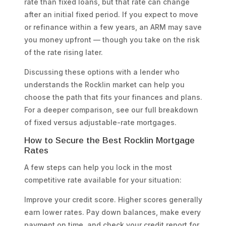
rate than fixed loans, but that rate can change
after an initial fixed period. If you expect to move
or refinance within a few years, an ARM may save
you money upfront — though you take on the risk
of the rate rising later.
Discussing these options with a lender who
understands the Rocklin market can help you
choose the path that fits your finances and plans.
For a deeper comparison, see our full breakdown
of fixed versus adjustable-rate mortgages.
How to Secure the Best Rocklin Mortgage
Rates
A few steps can help you lock in the most
competitive rate available for your situation:
Improve your credit score. Higher scores generally
earn lower rates. Pay down balances, make every
payment on time, and check your credit report for