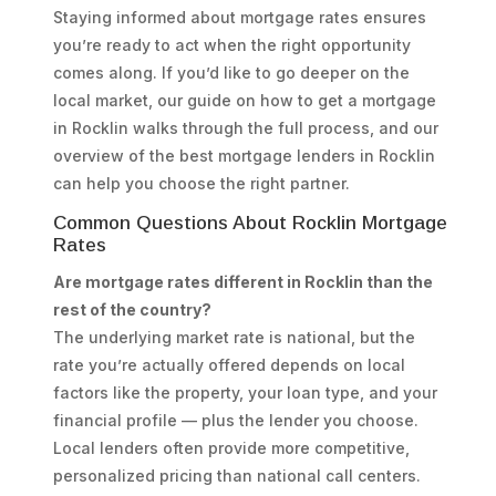
Staying informed about mortgage rates ensures
you’re ready to act when the right opportunity
comes along. If you’d like to go deeper on the
local market, our guide on how to get a mortgage
in Rocklin walks through the full process, and our
overview of the best mortgage lenders in Rocklin
can help you choose the right partner.
Common Questions About Rocklin Mortgage
Rates
Are mortgage rates different in Rocklin than the
rest of the country?
The underlying market rate is national, but the
rate you’re actually offered depends on local
factors like the property, your loan type, and your
financial profile — plus the lender you choose.
Local lenders often provide more competitive,
personalized pricing than national call centers.