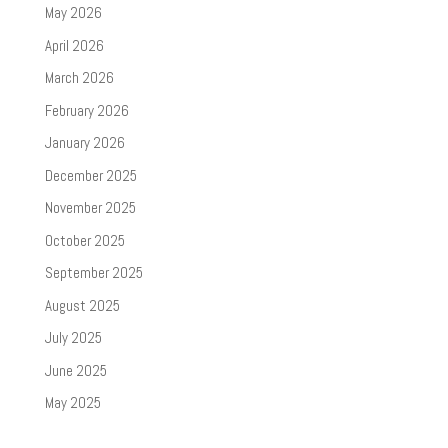
May 2026
April 2026
March 2026
February 2026
January 2026
December 2025
November 2025
October 2025
September 2025
August 2025
July 2025
June 2025
May 2025