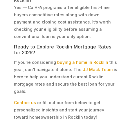
Rocklin?
Yes — CalHFA programs offer eligible first-time
buyers competitive rates along with down
payment and closing cost assistance. It’s worth
checking your eligibility before assuming a
conventional loan is your only option.
Ready to Explore Rocklin Mortgage Rates
for 2026?
If you’re considering
buying a home in Rocklin
this
year, don’t navigate it alone. The
JJ Mack Team
is
here to help you understand current Rocklin
mortgage rates and secure the best loan for your
goals.
Contact us
or fill out our form below to get
personalized insights and start your journey
toward homeownership in Rocklin today!