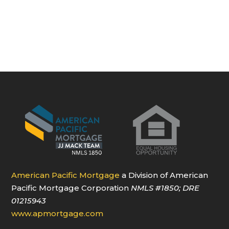
American Pacific Mortgage
a Division of American
Pacific Mortgage Corporation
NMLS
#1850
; DRE
01215943
www.apmortgage.com