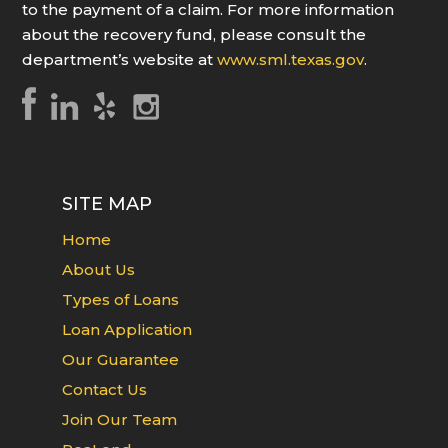
to the payment of a claim. For more information
about the recovery fund, please consult the
department’s website at
www.sml.texas.gov
.
SITE MAP
Home
About Us
Types of Loans
Loan Application
Our Guarantee
Contact Us
Join Our Team