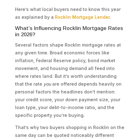
Here’s what local buyers need to know this year
as explained by a
Rocklin Mortgage Lender
.
What’s Influencing Rocklin Mortgage Rates
in 2026?
Several factors shape Rocklin mortgage rates at
any given time. Broad economic forces like
inflation, Federal Reserve policy, bond market
movement, and housing demand all feed into
where rates land. But it’s worth understanding
that the rate
you
are offered depends heavily on
personal factors the headlines don’t mention:
your credit score, your down payment size, your
loan type, your debt-to-income ratio, and the
specific property you’re buying.
That’s why two buyers shopping in Rocklin on the
same day can be quoted noticeably different