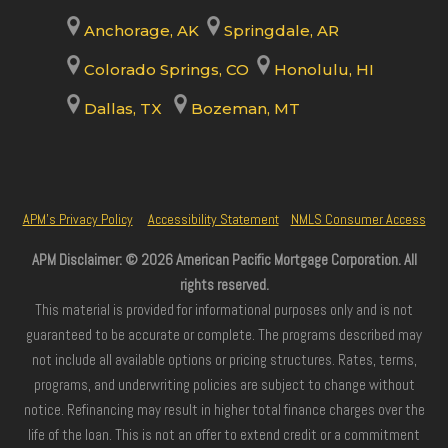
Anchorage, AK
Springdale, AR
Colorado Springs, CO
Honolulu, HI
Dallas, TX
Bozeman, MT
APM’s Privacy Policy
Accessibility Statement
NMLS Consumer Access
APM Disclaimer: © 2026 American Pacific Mortgage Corporation. All
rights reserved.
This material is provided for informational purposes only and is not
guaranteed to be accurate or complete. The programs described may
not include all available options or pricing structures. Rates, terms,
programs, and underwriting policies are subject to change without
notice. Refinancing may result in higher total finance charges over the
life of the loan. This is not an offer to extend credit or a commitment