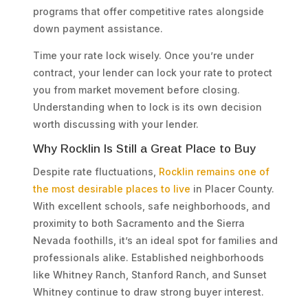
programs that offer competitive rates alongside
down payment assistance.
Time your rate lock wisely. Once you’re under
contract, your lender can lock your rate to protect
you from market movement before closing.
Understanding when to lock is its own decision
worth discussing with your lender.
Why Rocklin Is Still a Great Place to Buy
Despite rate fluctuations,
Rocklin remains one of
the most desirable places to live
in Placer County.
With excellent schools, safe neighborhoods, and
proximity to both Sacramento and the Sierra
Nevada foothills, it’s an ideal spot for families and
professionals alike. Established neighborhoods
like Whitney Ranch, Stanford Ranch, and Sunset
Whitney continue to draw strong buyer interest.