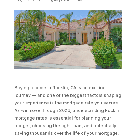
Buying a home in Rocklin, CA is an exciting
journey — and one of the biggest factors shaping
your experience is the mortgage rate you secure.
As we move through 2026, understanding Rocklin
mortgage rates is essential for planning your
budget, choosing the right loan, and potentially
saving thousands over the life of your mortgage.