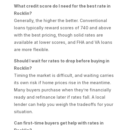
What credit score do I need for the best rate in
Rocklin?
Generally, the higher the better. Conventional
loans typically reward scores of 740 and above
with the best pricing, though solid rates are
available at lower scores, and FHA and VA loans
are more flexible.
Should I wait for rates to drop before buying in
Rocklin?
Timing the market is difficult, and waiting carries
its own risk if home prices rise in the meantime.
Many buyers purchase when they’re financially
ready and refinance later if rates fall. A local
lender can help you weigh the tradeoffs for your
situation.
Can first-time buyers get help with rates in