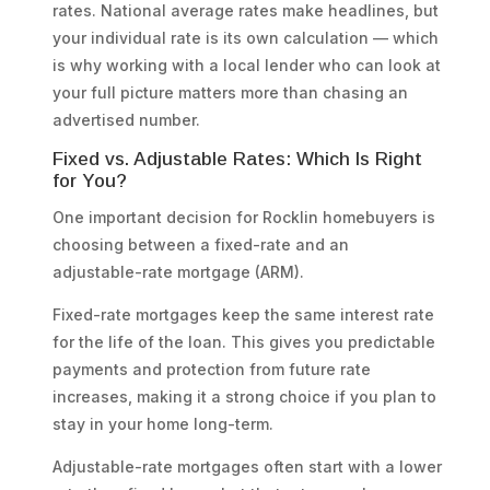
rates. National average rates make headlines, but
your individual rate is its own calculation — which
is why working with a local lender who can look at
your full picture matters more than chasing an
advertised number.
Fixed vs. Adjustable Rates: Which Is Right
for You?
One important decision for Rocklin homebuyers is
choosing between a fixed-rate and an
adjustable-rate mortgage (ARM).
Fixed-rate mortgages keep the same interest rate
for the life of the loan. This gives you predictable
payments and protection from future rate
increases, making it a strong choice if you plan to
stay in your home long-term.
Adjustable-rate mortgages often start with a lower