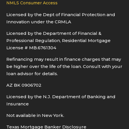
NMLS Consumer Access
Licensed by the Dept of Financial Protection and
Innovation under the CRMLA
Licensed by the Department of Financial &
Professional Regulation, Residential Mortgage
License # MB.6761304
Refinancing may result in finance charges that may
be higher over the life of the loan. Consult with your
loan advisor for details.
AZ BK 0906702
Licensed by the N.J. Department of Banking and
Insurance
Not available in New York.
Texas Mortgage Banker Disclosure