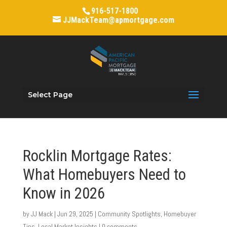
916-517-1800
JJMackTeam@apmortgage.com
Select Page
Rocklin Mortgage Rates:
What Homebuyers Need to
Know in 2026
by
JJ Mack
|
Jun 29, 2025
|
Community Spotlights
,
Homebuyer
Tips
,
Local Market Insights
|
0 comments