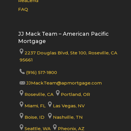
ReaLend
FAQ
JJ Mack Team – American Pacific
Mortgage
2237 Douglas Blvd, Ste 100, Roseville, CA
95661
(916) 517-1800
JJMackTeam@apmortgage.com
Roseville, CA
Portland, OR
Miami, FL
Las Vegas, NV
Boise, ID
Nashville, TN
Seattle, WA
Pheonix, AZ