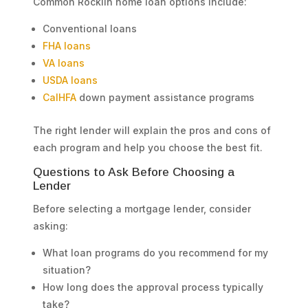
Common Rocklin home loan options include:
Conventional loans
FHA loans
VA loans
USDA loans
CalHFA
down payment assistance programs
The right lender will explain the pros and cons of
each program and help you choose the best fit.
Questions to Ask Before Choosing a
Lender
Before selecting a mortgage lender, consider
asking:
What loan programs do you recommend for my
situation?
How long does the approval process typically
take?