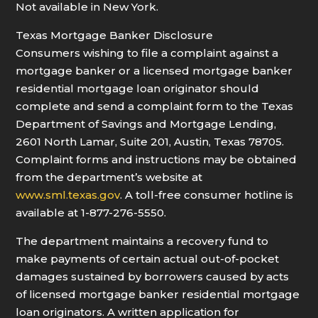
Not available in New York.
Texas Mortgage Banker Disclosure
Consumers wishing to file a complaint against a
mortgage banker or a licensed mortgage banker
residential mortgage loan originator should
complete and send a complaint form to the Texas
Department of Savings and Mortgage Lending,
2601 North Lamar, Suite 201, Austin, Texas 78705.
Complaint forms and instructions may be obtained
from the department’s website at
www.sml.texas.gov
. A toll-free consumer hotline is
available at 1-877-276-5550.
The department maintains a recovery fund to
make payments of certain actual out-of-pocket
damages sustained by borrowers caused by acts
of licensed mortgage banker residential mortgage
loan originators. A written application for