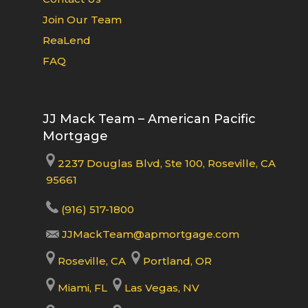
Join Our Team
ReaLend
FAQ
JJ Mack Team – American Pacific
Mortgage
2237 Douglas Blvd, Ste 100, Roseville, CA
95661
(916) 517-1800
JJMackTeam@apmortgage.com
Roseville, CA
Portland, OR
Miami, FL
Las Vegas, NV