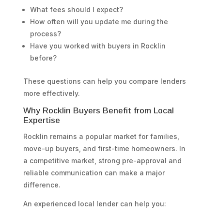
What fees should I expect?
How often will you update me during the
process?
Have you worked with buyers in Rocklin
before?
These questions can help you compare lenders
more effectively.
Why Rocklin Buyers Benefit from Local
Expertise
Rocklin remains a popular market for families,
move-up buyers, and first-time homeowners. In
a competitive market, strong pre-approval and
reliable communication can make a major
difference.
An experienced local lender can help you: