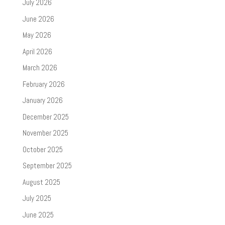
July 2026
June 2026
May 2026
April 2026
March 2026
February 2026
January 2026
December 2025
November 2025
October 2025
September 2025
August 2025
July 2025
June 2025