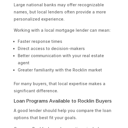
Large national banks may offer recognizable
names, but local lenders often provide a more
personalized experience.
Working with a local mortgage lender can mean:
Faster response times
Direct access to decision-makers
Better communication with your real estate
agent
Greater familiarity with the Rocklin market
For many buyers, that local expertise makes a
significant difference.
Loan Programs Available to Rocklin Buyers
A good lender should help you compare the loan
options that best fit your goals.