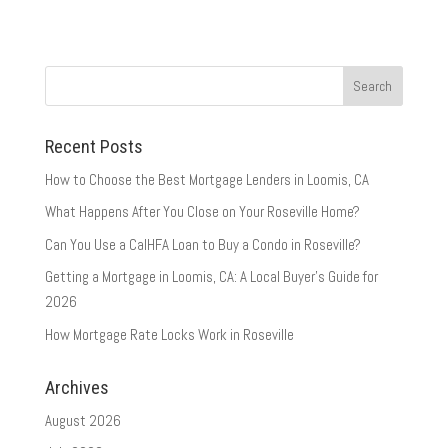
Recent Posts
How to Choose the Best Mortgage Lenders in Loomis, CA
What Happens After You Close on Your Roseville Home?
Can You Use a CalHFA Loan to Buy a Condo in Roseville?
Getting a Mortgage in Loomis, CA: A Local Buyer’s Guide for
2026
How Mortgage Rate Locks Work in Roseville
Archives
August 2026