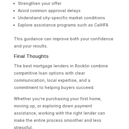
Strengthen your offer
Avoid common approval delays
Understand city-specific market conditions
Explore assistance programs such as CalHFA
This guidance can improve both your confidence
and your results.
Final Thoughts
The best mortgage lenders in Rocklin combine
competitive loan options with clear
communication, local expertise, and a
commitment to helping buyers succeed.
Whether you’re purchasing your first home,
moving up, or exploring down payment
assistance, working with the right lender can
make the entire process smoother and less
stressful.