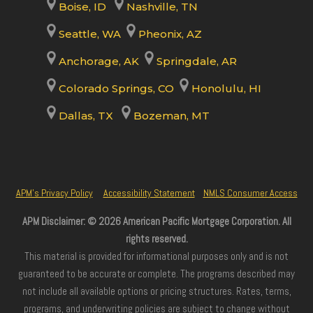
Boise, ID
Nashville, TN
Seattle, WA
Pheonix, AZ
Anchorage, AK
Springdale, AR
Colorado Springs, CO
Honolulu, HI
Dallas, TX
Bozeman, MT
APM’s Privacy Policy
Accessibility Statement
NMLS Consumer Access
APM Disclaimer: © 2026 American Pacific Mortgage Corporation. All
rights reserved.
This material is provided for informational purposes only and is not
guaranteed to be accurate or complete. The programs described may
not include all available options or pricing structures. Rates, terms,
programs, and underwriting policies are subject to change without