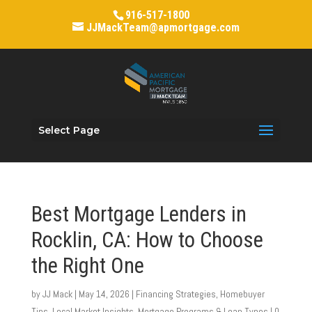
916-517-1800
JJMackTeam@apmortgage.com
Select Page
Best Mortgage Lenders in
Rocklin, CA: How to Choose
the Right One
by
JJ Mack
|
May 14, 2026
|
Financing Strategies
,
Homebuyer
Tips
,
Local Market Insights
,
Mortgage Programs & Loan Types
|
0