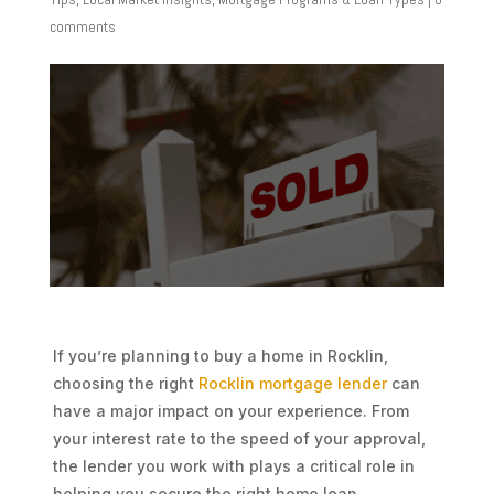
comments
If you’re planning to buy a home in Rocklin,
choosing the right
Rocklin mortgage lender
can
have a major impact on your experience. From
your interest rate to the speed of your approval,
the lender you work with plays a critical role in
helping you secure the right home loan.