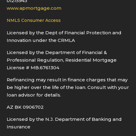
01215943
www.apmortgage.com
NMLS Consumer Access
Licensed by the Dept of Financial Protection and
Innovation under the CRMLA
Licensed by the Department of Financial &
Professional Regulation, Residential Mortgage
License # MB.6761304
Refinancing may result in finance charges that may
be higher over the life of the loan. Consult with your
loan advisor for details.
AZ BK 0906702
Licensed by the N.J. Department of Banking and
Insurance