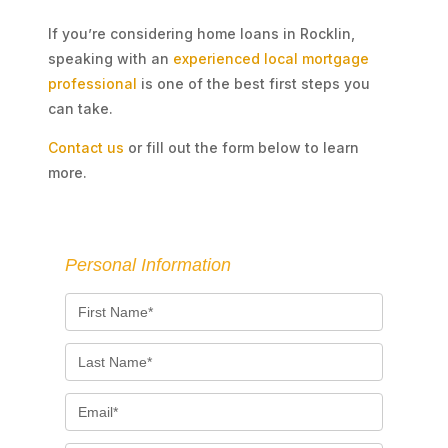
If you’re considering home loans in Rocklin,
speaking with an
experienced local mortgage
professional
is one of the best first steps you
can take.
Contact us
or fill out the form below to learn
more.
Personal Information