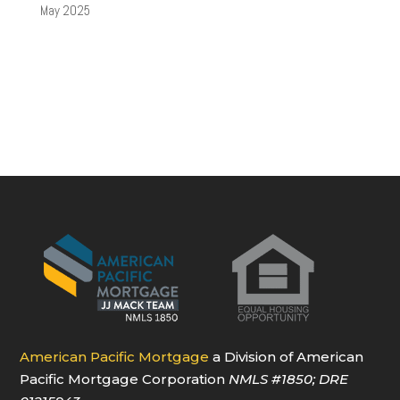
May 2025
American Pacific Mortgage
a Division of American
Pacific Mortgage Corporation
NMLS
#1850
; DRE