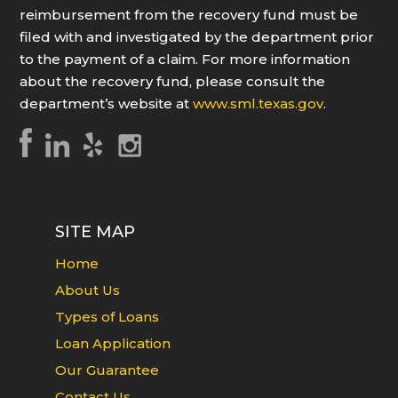
reimbursement from the recovery fund must be
filed with and investigated by the department prior
to the payment of a claim. For more information
about the recovery fund, please consult the
department’s website at
www.sml.texas.gov
.
SITE MAP
Home
About Us
Types of Loans
Loan Application
Our Guarantee
Contact Us