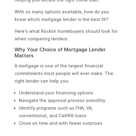
With so many options available, how do you
know which mortgage lender is the best fit?
Here’s what Rocklin homebuyers should look for
when comparing lenders.
Why Your Choice of Mortgage Lender
Matters
A mortgage is one of the largest financial
commitments most people will ever make. The
right lender can help you:
Understand your financing options
Navigate the approval process smoothly
Identify programs such as FHA, VA,
conventional, and CalHFA loans
Close on time and with fewer surprises