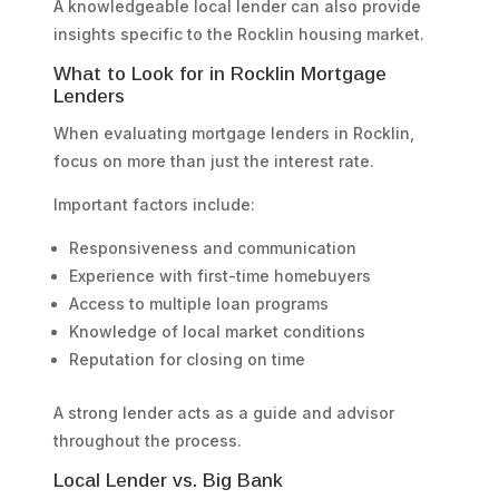
A knowledgeable local lender can also provide
insights specific to the Rocklin housing market.
What to Look for in Rocklin Mortgage
Lenders
When evaluating mortgage lenders in Rocklin,
focus on more than just the interest rate.
Important factors include:
Responsiveness and communication
Experience with first-time homebuyers
Access to multiple loan programs
Knowledge of local market conditions
Reputation for closing on time
A strong lender acts as a guide and advisor
throughout the process.
Local Lender vs. Big Bank