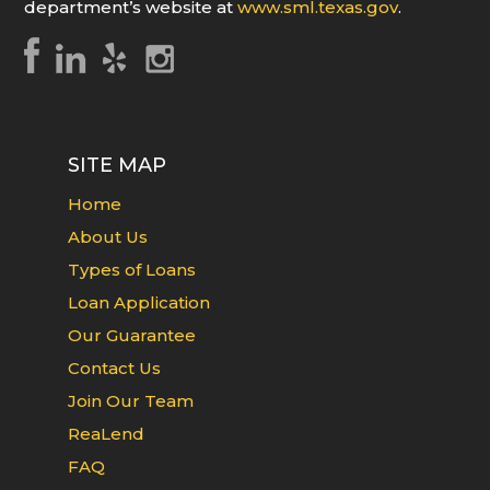
department’s website at
www.sml.texas.gov
.
SITE MAP
Home
About Us
Types of Loans
Loan Application
Our Guarantee
Contact Us
Join Our Team
ReaLend
FAQ