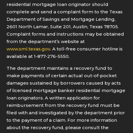
residential mortgage loan originator should
complete and send a complaint form to the Texas
Department of Savings and Mortgage Lending,
2601 North Lamar, Suite 201, Austin, Texas 78705.
Complaint forms and instructions may be obtained
from the department’s website at
www.sml.texas.gov
. A toll-free consumer hotline is
available at 1-877-276-5550.
The department maintains a recovery fund to
make payments of certain actual out-of-pocket
damages sustained by borrowers caused by acts
of licensed mortgage banker residential mortgage
loan originators. A written application for
reimbursement from the recovery fund must be
filed with and investigated by the department prior
to the payment of a claim. For more information
about the recovery fund, please consult the