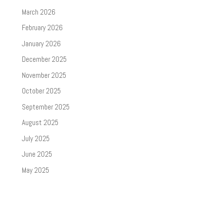
March 2026
February 2026
January 2026
December 2025
November 2025
October 2025
September 2025
August 2025
July 2025
June 2025
May 2025