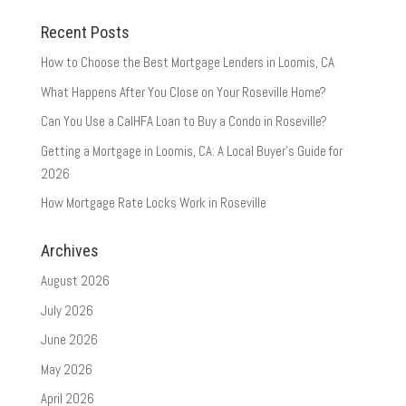
Recent Posts
How to Choose the Best Mortgage Lenders in Loomis, CA
What Happens After You Close on Your Roseville Home?
Can You Use a CalHFA Loan to Buy a Condo in Roseville?
Getting a Mortgage in Loomis, CA: A Local Buyer’s Guide for
2026
How Mortgage Rate Locks Work in Roseville
Archives
August 2026
July 2026
June 2026
May 2026
April 2026