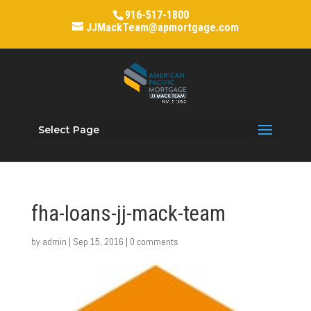
916-517-1800
JJMackTeam@apmortgage.com
Select Page
fha-loans-jj-mack-team
by
admin
|
Sep 15, 2016
|
0 comments