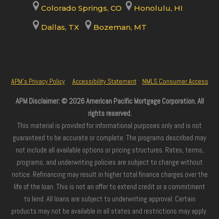
Colorado Springs, CO
Honolulu, HI
Dallas, TX
Bozeman, MT
APM’s Privacy Policy
Accessibility Statement
NMLS Consumer Access
APM Disclaimer: © 2026 American Pacific Mortgage Corporation. All
rights reserved.
This material is provided for informational purposes only and is not
guaranteed to be accurate or complete. The programs described may
not include all available options or pricing structures. Rates, terms,
programs, and underwriting policies are subject to change without
notice. Refinancing may result in higher total finance charges over the
life of the loan. This is not an offer to extend credit or a commitment
to lend. All loans are subject to underwriting approval. Certain
products may not be available in all states and restrictions may apply.