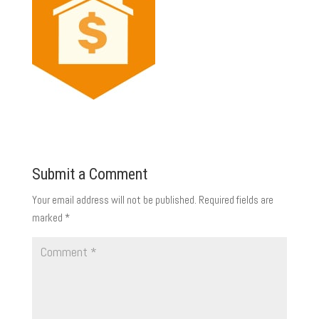
Submit a Comment
Your email address will not be published.
Required fields are
marked
*