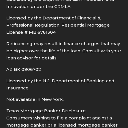
Innovation under the CRMLA
Licensed by the Department of Financial &
Professional Regulation, Residential Mortgage
License # MB.6761304
Refinancing may result in finance charges that may
be higher over the life of the loan. Consult with your
loan advisor for details.
AZ BK 0906702
Licensed by the N.J. Department of Banking and
Insurance
Not available in New York.
Texas Mortgage Banker Disclosure
Consumers wishing to file a complaint against a
mortgage banker or a licensed mortgage banker