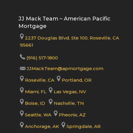
JJ Mack Team – American Pacific
Mortgage
2237 Douglas Blvd, Ste 100, Roseville, CA
95661
(916) 517-1800
JJMackTeam@apmortgage.com
Roseville, CA
Portland, OR
Miami, FL
Las Vegas, NV
Boise, ID
Nashville, TN
Seattle, WA
Pheonix, AZ
Anchorage, AK
Springdale, AR