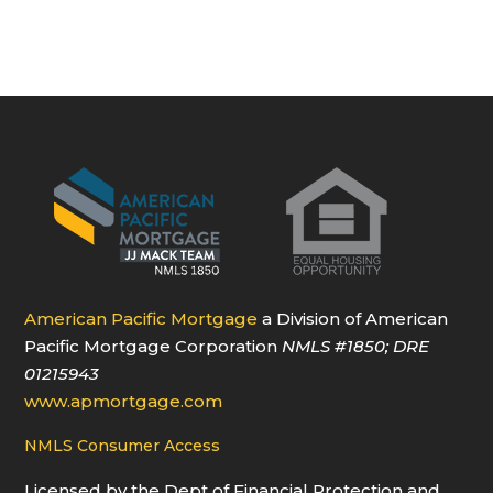
American Pacific Mortgage
a Division of American
Pacific Mortgage Corporation
NMLS
#1850
; DRE
01215943
www.apmortgage.com
NMLS Consumer Access
Licensed by the Dept of Financial Protection and