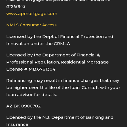
01215943
www.apmortgage.com
NMLS Consumer Access
Licensed by the Dept of Financial Protection and
Innovation under the CRMLA
Licensed by the Department of Financial &
Professional Regulation, Residential Mortgage
License # MB.6761304
Refinancing may result in finance charges that may
be higher over the life of the loan. Consult with your
loan advisor for details.
AZ BK 0906702
Licensed by the N.J. Department of Banking and
Insurance