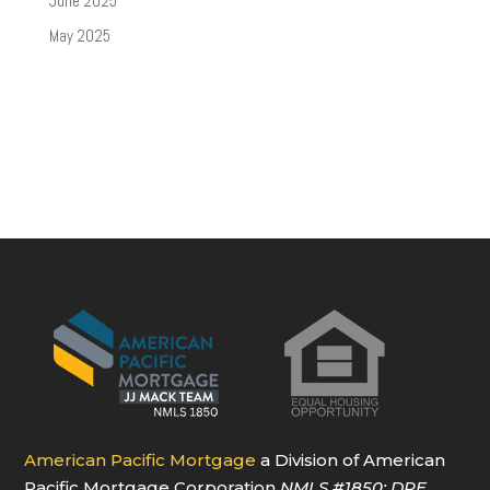
June 2025
May 2025
American Pacific Mortgage
a Division of American
Pacific Mortgage Corporation
NMLS
#1850
; DRE