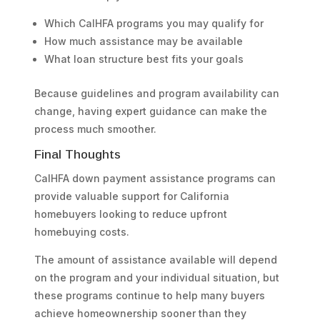
Which CalHFA programs you may qualify for
How much assistance may be available
What loan structure best fits your goals
Because guidelines and program availability can
change, having expert guidance can make the
process much smoother.
Final Thoughts
CalHFA down payment assistance programs can
provide valuable support for California
homebuyers looking to reduce upfront
homebuying costs.
The amount of assistance available will depend
on the program and your individual situation, but
these programs continue to help many buyers
achieve homeownership sooner than they