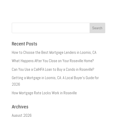
Recent Posts
How to Choose the Best Mortgage Lenders in Loomis, CA
What Happens After You Close on Your Roseville Home?
Can You Use a CalHFA Loan to Buy a Condo in Roseville?
Getting a Mortgage in Loomis, CA: A Local Buyer’s Guide for
2026
How Mortgage Rate Locks Work in Roseville
Archives
August 2026