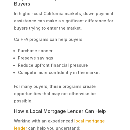
Buyers
In higher-cost California markets, down payment
assistance can make a significant difference for
buyers trying to enter the market.
CalHFA programs can help buyers:
Purchase sooner
Preserve savings
Reduce upfront financial pressure
Compete more confidently in the market
For many buyers, these programs create
opportunities that may not otherwise be
possible.
How a Local Mortgage Lender Can Help
Working with an experienced
local mortgage
lender
can help you understand: