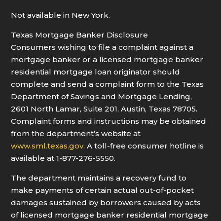
Not available in New York.
Texas Mortgage Banker Disclosure
Consumers wishing to file a complaint against a
mortgage banker or a licensed mortgage banker
residential mortgage loan originator should
complete and send a complaint form to the Texas
Department of Savings and Mortgage Lending,
2601 North Lamar, Suite 201, Austin, Texas 78705.
Complaint forms and instructions may be obtained
from the department’s website at
www.sml.texas.gov
. A toll-free consumer hotline is
available at 1-877-276-5550.
The department maintains a recovery fund to
make payments of certain actual out-of-pocket
damages sustained by borrowers caused by acts
of licensed mortgage banker residential mortgage