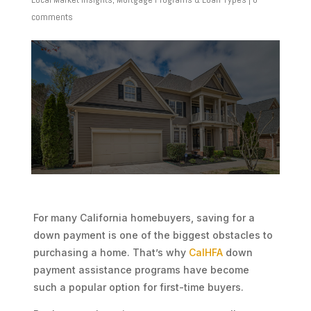
comments
For many California homebuyers, saving for a
down payment is one of the biggest obstacles to
purchasing a home. That’s why
CalHFA
down
payment assistance programs have become
such a popular option for first-time buyers.