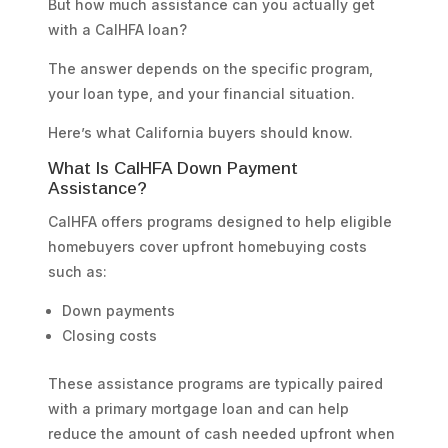
But how much assistance can you actually get
with a CalHFA loan?
The answer depends on the specific program,
your loan type, and your financial situation.
Here’s what California buyers should know.
What Is CalHFA Down Payment
Assistance?
CalHFA offers programs designed to help eligible
homebuyers cover upfront homebuying costs
such as:
Down payments
Closing costs
These assistance programs are typically paired
with a primary mortgage loan and can help
reduce the amount of cash needed upfront when