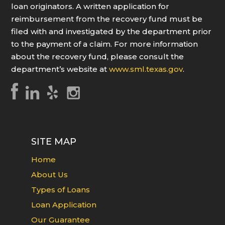
loan originators. A written application for
reimbursement from the recovery fund must be
filed with and investigated by the department prior
to the payment of a claim. For more information
about the recovery fund, please consult the
department’s website at
www.sml.texas.gov
.
SITE MAP
Home
About Us
Types of Loans
Loan Application
Our Guarantee