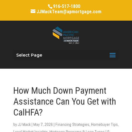
916-517-1800
JJMackTeam@apmortgage.com
Select Page
How Much Down Payment
Assistance Can You Get with
CalHFA?
by
JJ Mack
|
May 7, 2026
|
Financing Strategies
,
Homebuyer Tips
,
Local Market Insights
,
Mortgage Programs & Loan Types
|
0