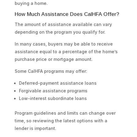
buying a home.
How Much Assistance Does CalHFA Offer?
The amount of assistance available can vary
depending on the program you qualify for.
In many cases, buyers may be able to receive
assistance equal to a percentage of the home’s
purchase price or mortgage amount.
Some CalHFA programs may offer:
Deferred-payment assistance loans
Forgivable assistance programs
Low-interest subordinate loans
Program guidelines and limits can change over
time, so reviewing the latest options with a
lender is important.