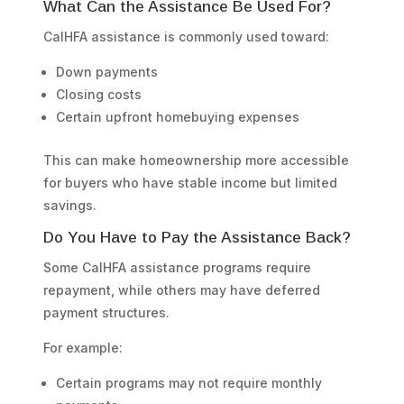
What Can the Assistance Be Used For?
CalHFA assistance is commonly used toward:
Down payments
Closing costs
Certain upfront homebuying expenses
This can make homeownership more accessible
for buyers who have stable income but limited
savings.
Do You Have to Pay the Assistance Back?
Some CalHFA assistance programs require
repayment, while others may have deferred
payment structures.
For example:
Certain programs may not require monthly