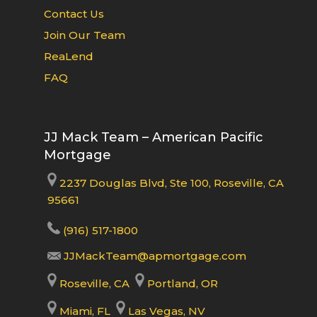
Contact Us
Join Our Team
ReaLend
FAQ
JJ Mack Team – American Pacific
Mortgage
2237 Douglas Blvd, Ste 100, Roseville, CA
95661
(916) 517-1800
JJMackTeam@apmortgage.com
Roseville, CA
Portland, OR
Miami, FL
Las Vegas, NV