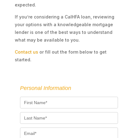
expected.
If you’re considering a CalHFA loan, reviewing
your options with a knowledgeable mortgage
lender is one of the best ways to understand
what may be available to you.
Contact us
or fill out the form below to get
started.
Personal Information