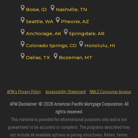
Boise, ID
Nashville, TN
Seattle, WA
Pheonix, AZ
Anchorage, AK
Springdale, AR
Colorado Springs, CO
Honolulu, HI
Dallas, TX
Bozeman, MT
APM’s Privacy Policy
Accessibility Statement
NMLS Consumer Access
APM Disclaimer: © 2026 American Pacific Mortgage Corporation. All
rights reserved.
This material is provided for informational purposes only and is not
guaranteed to be accurate or complete. The programs described may
not include all available options or pricing structures. Rates, terms,