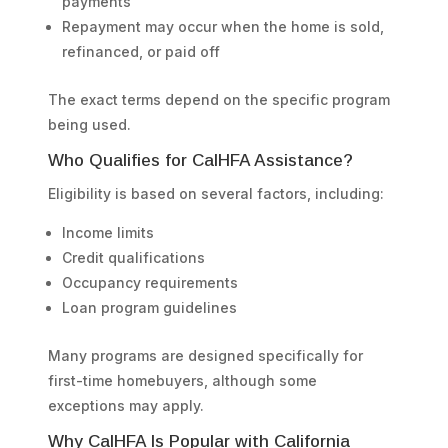
payments
Repayment may occur when the home is sold,
refinanced, or paid off
The exact terms depend on the specific program
being used.
Who Qualifies for CalHFA Assistance?
Eligibility is based on several factors, including:
Income limits
Credit qualifications
Occupancy requirements
Loan program guidelines
Many programs are designed specifically for
first-time homebuyers, although some
exceptions may apply.
Why CalHFA Is Popular with California