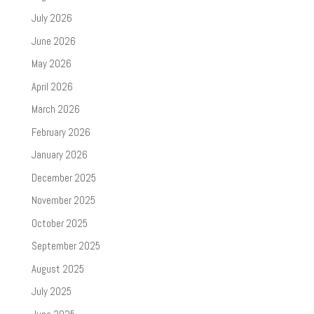
July 2026
June 2026
May 2026
April 2026
March 2026
February 2026
January 2026
December 2025
November 2025
October 2025
September 2025
August 2025
July 2025