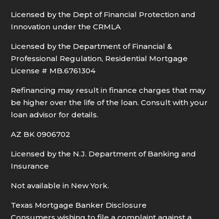
Licensed by the Dept of Financial Protection and
Innovation under the CRMLA
Licensed by the Department of Financial &
Professional Regulation, Residential Mortgage
License # MB.6761304
Refinancing may result in finance charges that may
be higher over the life of the loan. Consult with your
loan advisor for details.
AZ BK 0906702
Licensed by the N.J. Department of Banking and
Insurance
Not available in New York.
Texas Mortgage Banker Disclosure
Consumers wishing to file a complaint against a