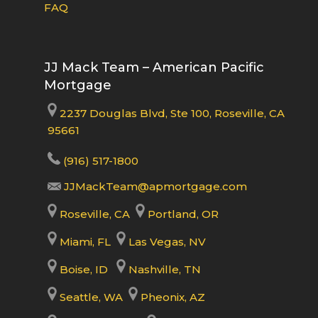
FAQ
JJ Mack Team – American Pacific
Mortgage
2237 Douglas Blvd, Ste 100, Roseville, CA
95661
(916) 517-1800
JJMackTeam@apmortgage.com
Roseville, CA
Portland, OR
Miami, FL
Las Vegas, NV
Boise, ID
Nashville, TN
Seattle, WA
Pheonix, AZ