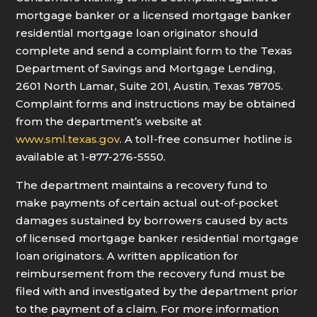
mortgage banker or a licensed mortgage banker
residential mortgage loan originator should
complete and send a complaint form to the Texas
Department of Savings and Mortgage Lending,
2601 North Lamar, Suite 201, Austin, Texas 78705.
Complaint forms and instructions may be obtained
from the department’s website at
www.sml.texas.gov
. A toll-free consumer hotline is
available at 1-877-276-5550.
The department maintains a recovery fund to
make payments of certain actual out-of-pocket
damages sustained by borrowers caused by acts
of licensed mortgage banker residential mortgage
loan originators. A written application for
reimbursement from the recovery fund must be
filed with and investigated by the department prior
to the payment of a claim. For more information