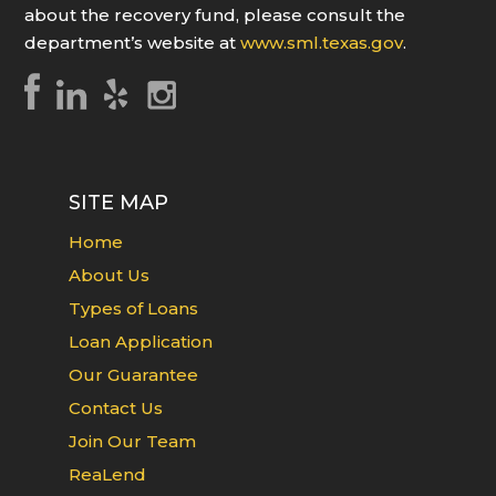
about the recovery fund, please consult the
department’s website at
www.sml.texas.gov
.
SITE MAP
Home
About Us
Types of Loans
Loan Application
Our Guarantee
Contact Us
Join Our Team
ReaLend