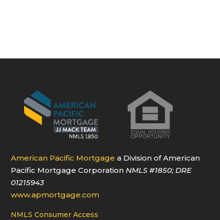
American Pacific Mortgage
a Division of American
Pacific Mortgage Corporation
NMLS
#1850
; DRE
01215943
www.apmortgage.com
NMLS Consumer Access