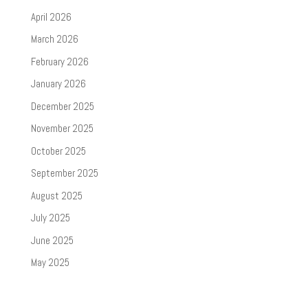
April 2026
March 2026
February 2026
January 2026
December 2025
November 2025
October 2025
September 2025
August 2025
July 2025
June 2025
May 2025