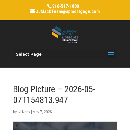
916-517-1800
JJMackTeam@apmortgage.com
Select Page
Blog Picture – 2026-05-
07T154813.947
by
JJ Mack
|
May 7, 2026