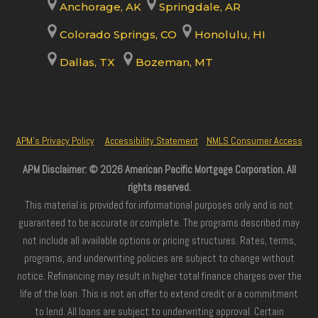
Anchorage, AK
Springdale, AR
Colorado Springs, CO
Honolulu, HI
Dallas, TX
Bozeman, MT
APM’s Privacy Policy
Accessibility Statement
NMLS Consumer Access
APM Disclaimer: © 2026 American Pacific Mortgage Corporation. All
rights reserved.
This material is provided for informational purposes only and is not
guaranteed to be accurate or complete. The programs described may
not include all available options or pricing structures. Rates, terms,
programs, and underwriting policies are subject to change without
notice. Refinancing may result in higher total finance charges over the
life of the loan. This is not an offer to extend credit or a commitment
to lend. All loans are subject to underwriting approval. Certain