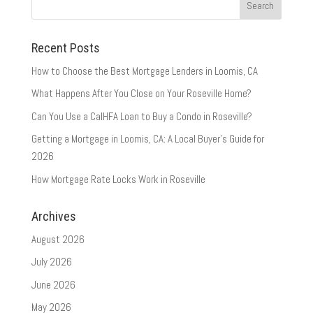
Recent Posts
How to Choose the Best Mortgage Lenders in Loomis, CA
What Happens After You Close on Your Roseville Home?
Can You Use a CalHFA Loan to Buy a Condo in Roseville?
Getting a Mortgage in Loomis, CA: A Local Buyer’s Guide for
2026
How Mortgage Rate Locks Work in Roseville
Archives
August 2026
July 2026
June 2026
May 2026